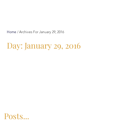
Home
/
Archives For January 29, 2016
Day: January 29, 2016
Posts...