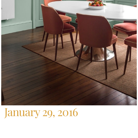
Home
/
Archives For January 29, 2016
January 29, 2016