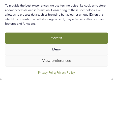
and my New Year resolution is to write shorter (you’ll be
To provide the best experiences, we use technologies like cookies to store
glad to hear) and
and/or access device information. Consenting to these technologies will
allow us to process data such as browsing behaviour or unique IDs on this
READ MORE »
site. Not consenting or withdrawing consent, may adversely affect certain
features and functions.
January 29, 2016
No Comments
Accept
Call
E-mail
Subscribe
Deny
View preferences
Privacy Policy
Privacy Policy
Help & Support
Contact Us
Track My Order