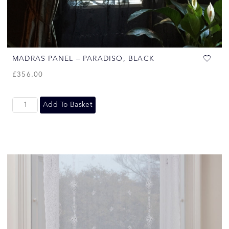
MADRAS PANEL – PARADISO, BLACK
£
356.00
Add To Basket