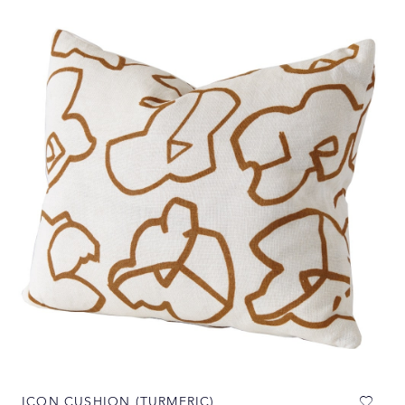
ICON CUSHION (TURMERIC)