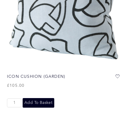
ICON CUSHION (GARDEN)
£
105.00
Add To Basket