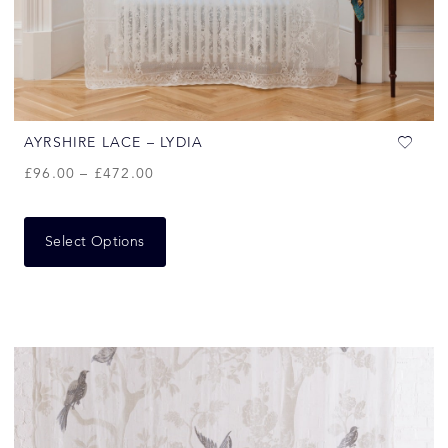
AYRSHIRE LACE – LYDIA
£
96.00
–
£
472.00
Select Options