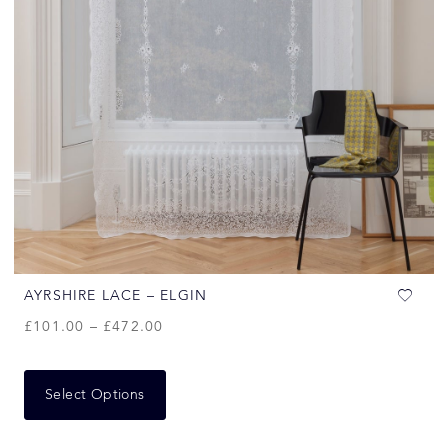
AYRSHIRE LACE – ELGIN
£
101.00
–
£
472.00
Select Options