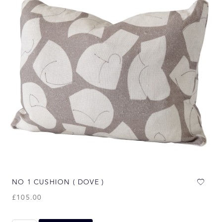
NO 1 CUSHION ( DOVE )
£
105.00