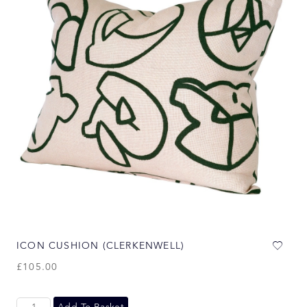
ICON CUSHION (CLERKENWELL)
£
105.00