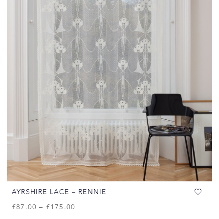
AYRSHIRE LACE – RENNIE
£
87.00
–
£
175.00