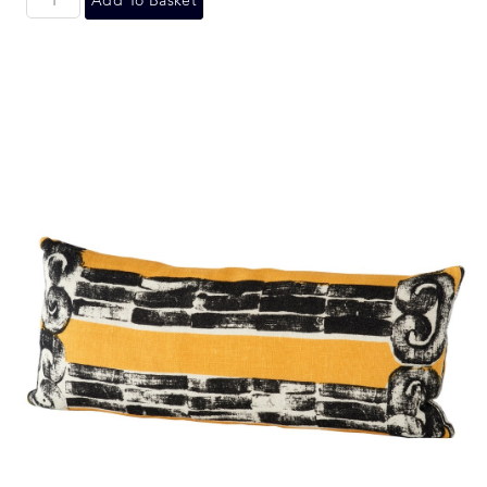
Add To Basket