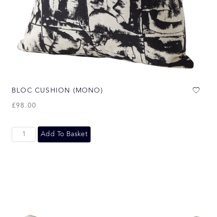
BLOC CUSHION (MONO)
£
98.00
Add To Basket