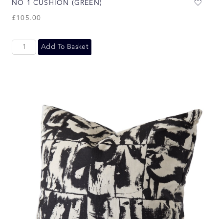
NO 1 CUSHION (GREEN)
£
105.00
Add To Basket