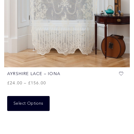
AYRSHIRE LACE – IONA
£
24.00
–
£
156.00
Select Options