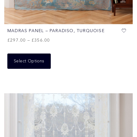
MADRAS PANEL – PARADISO, TURQUOISE
£
297.00
–
£
356.00
Select Options