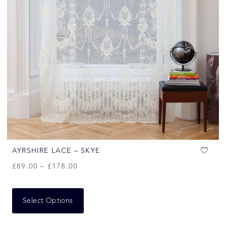
AYRSHIRE LACE – SKYE
£
89.00
–
£
178.00
Select Options