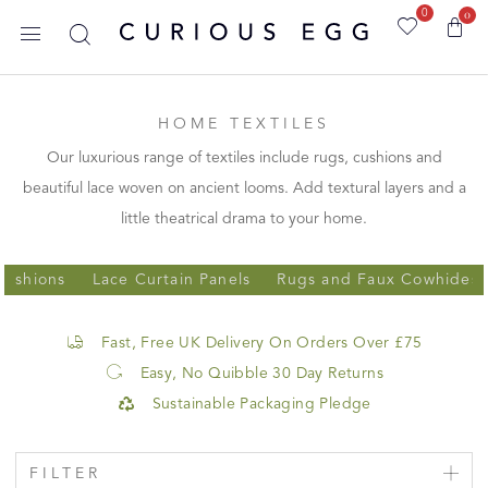
0
0
HOME TEXTILES
Our luxurious range of textiles include rugs, cushions and
beautiful lace woven on ancient looms. Add textural layers and a
little theatrical drama to your home.
Cushions
Lace Curtain Panels
Rugs and Faux Cowhides
Fast, Free UK Delivery On Orders Over £75
Easy, No Quibble 30 Day Returns
Sustainable Packaging Pledge
FILTER