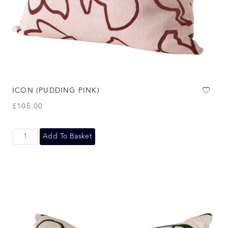
ICON (PUDDING PINK)
£
105.00
Add To Basket