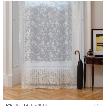
AYRSHIRE LACE – BETH