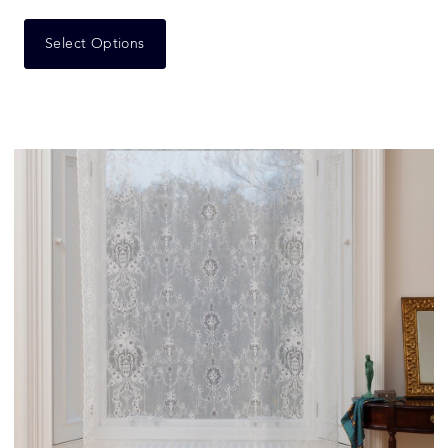
Select Options