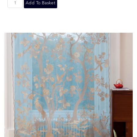
Add To Basket