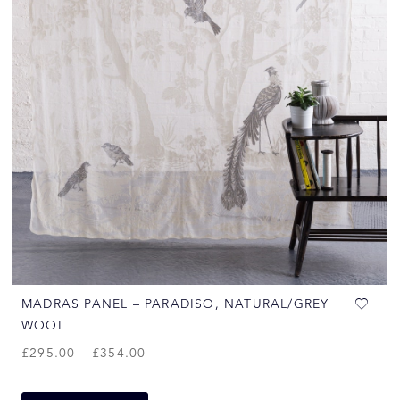
MADRAS PANEL – PARADISO, NATURAL/GREY
WOOL
£
295.00
–
£
354.00