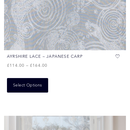
AYRSHIRE LACE – JAPANESE CARP
£
114.00
–
£
164.00
Select Options