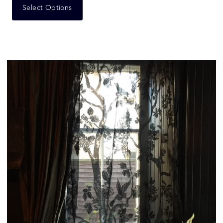
Select Options