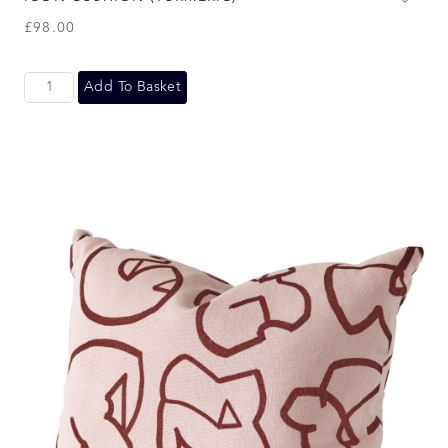
£
98.00
Add To Basket