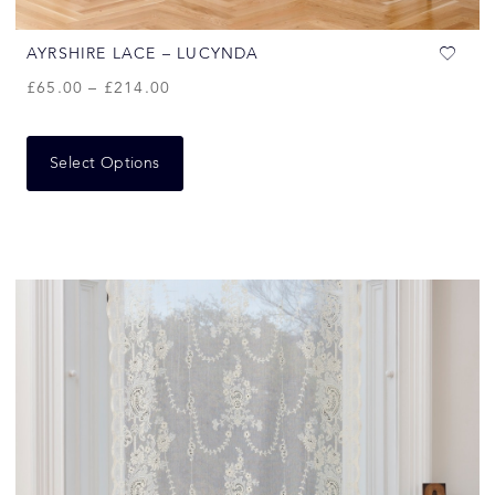
AYRSHIRE LACE – LUCYNDA
£
65.00
–
£
214.00
Select Options