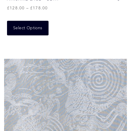
£
128.00
–
£
178.00
Select Options