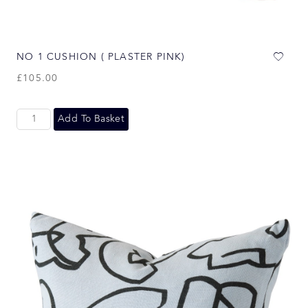
NO 1 CUSHION ( PLASTER PINK)
£
105.00
Add To Basket