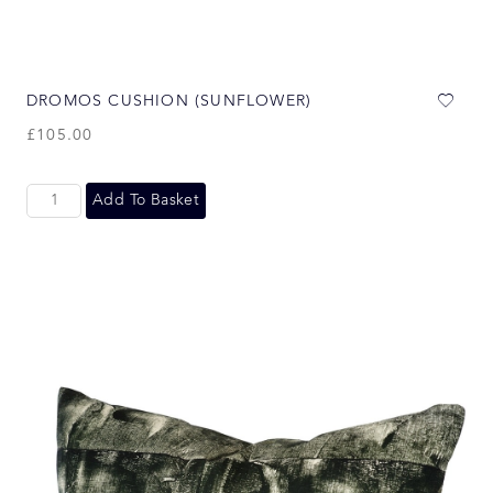
DROMOS CUSHION (SUNFLOWER)
£
105.00
Add To Basket