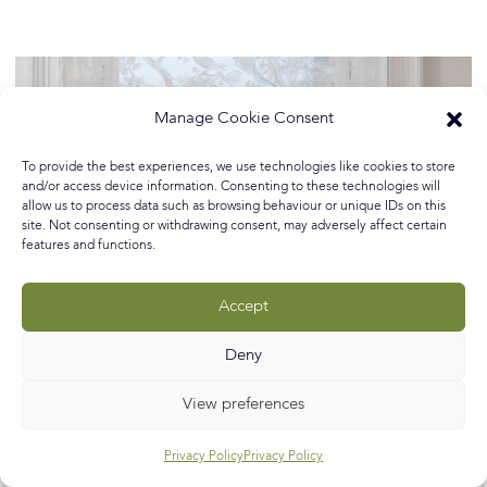
Manage Cookie Consent
To provide the best experiences, we use technologies like cookies to store
and/or access device information. Consenting to these technologies will
allow us to process data such as browsing behaviour or unique IDs on this
site. Not consenting or withdrawing consent, may adversely affect certain
features and functions.
Accept
Deny
View preferences
Privacy Policy
Privacy Policy