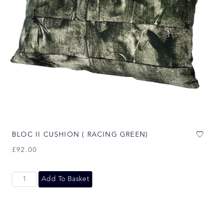
BLOC II CUSHION ( RACING GREEN)
£
92.00
Add To Basket