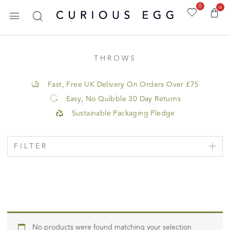
0
0
THROWS
Fast, Free UK Delivery On Orders Over £75
Easy, No Quibble 30 Day Returns
Sustainable Packaging Pledge
FILTER
No products were found matching your selection.