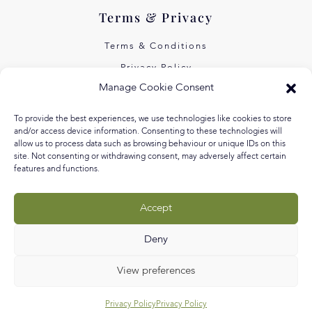
Terms & Privacy
Terms & Conditions
Privacy Policy
Manage Cookie Consent
Own Art Interest Free
Pay Later with Klarna
To provide the best experiences, we use technologies like cookies to store
and/or access device information. Consenting to these technologies will
About Us
allow us to process data such as browsing behaviour or unique IDs on this
site. Not consenting or withdrawing consent, may adversely affect certain
features and functions.
Our Story
Our Values
Accept
Equal Arts
Blog
Deny
View preferences
Privacy Policy
Privacy Policy
© RLM Creative Ltd 2026