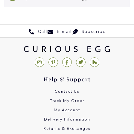
Call
E-mail
Subscribe
Help & Support
Contact Us
Track My Order
My Account
Delivery Information
Returns & Exchanges