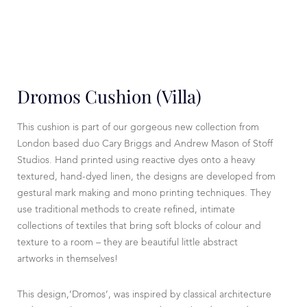
Dromos Cushion (Villa)
This cushion is part of our gorgeous new collection from
London based duo Cary Briggs and Andrew Mason of Stoff
Studios. Hand printed using reactive dyes onto a heavy
textured, hand-dyed linen, the designs are developed from
gestural mark making and mono printing techniques. They
use traditional methods to create refined, intimate
collections of textiles that bring soft blocks of colour and
texture to a room – they are beautiful little abstract
artworks in themselves!
This design,’Dromos’, was inspired by classical architecture