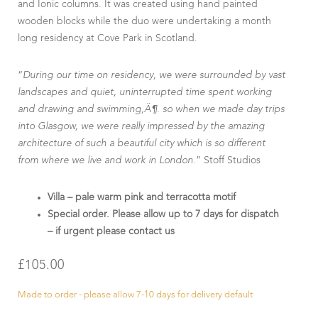
and Ionic columns. It was created using hand painted
wooden blocks while the duo were undertaking a month
long residency at Cove Park in Scotland.
“
During our time on residency, we were surrounded by vast
landscapes and quiet, uninterrupted time spent working
and drawing and swimming‚Ä¶. so when we made day trips
into Glasgow, we were really impressed by the amazing
architecture of such a beautiful city which is so different
from where we live and work in London.
” Stoff Studios
Villa – pale warm pink and terracotta motif
Special order. Please allow up to 7 days for dispatch
– if urgent please contact us
£
105.00
Made to order - please allow 7-10 days for delivery default