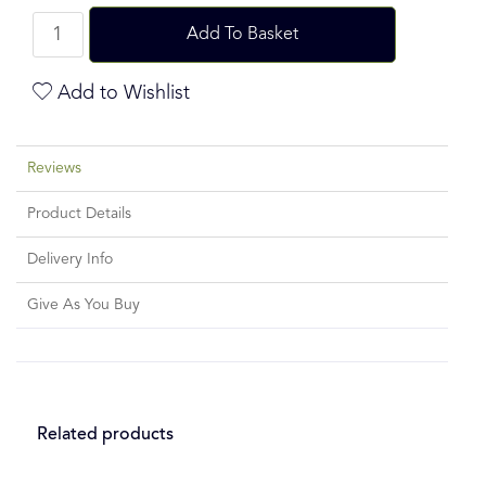
Add To Basket
Add to Wishlist
Reviews
Product Details
Delivery Info
Give As You Buy
Related products