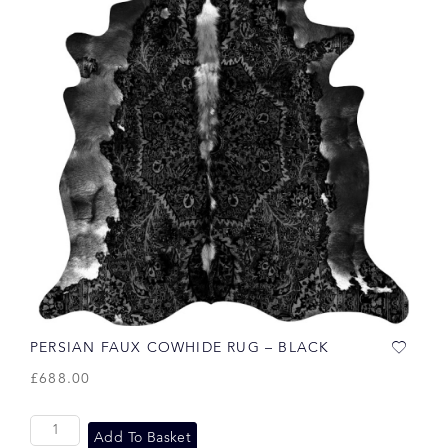
PERSIAN FAUX COWHIDE RUG – BLACK
£
688.00
Add To Basket