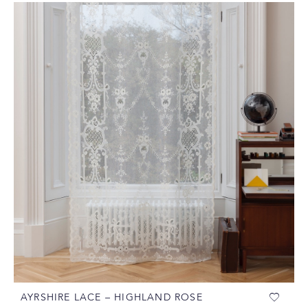
AYRSHIRE LACE – HIGHLAND ROSE