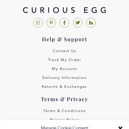
Help & Support
Contact Us
Track My Order
My Account
Delivery Information
Returns & Exchanges
Terms & Privacy
Terms & Conditions
Privacy Policy
Manage Cookie Consent
Own Art Interest Free