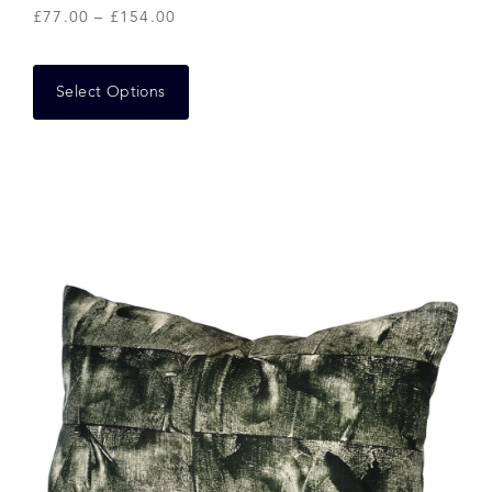
£
77.00
–
£
154.00
Select Options