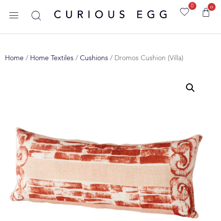
0
0
Home
/
Home Textiles
/
Cushions
/ Dromos Cushion (Villa)