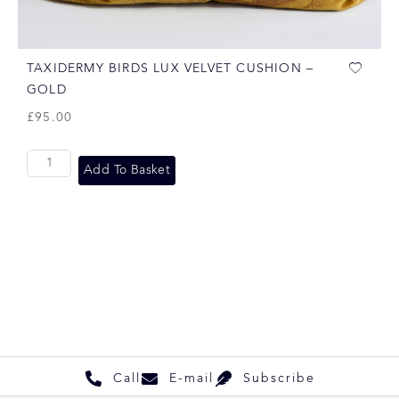
TAXIDERMY BIRDS LUX VELVET CUSHION –
GOLD
£
95.00
Add To Basket
Call
E-mail
Subscribe