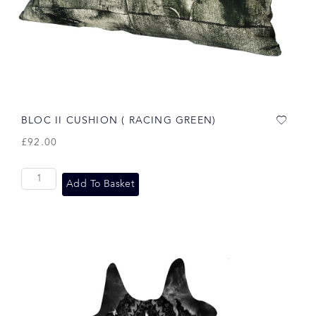
BLOC II CUSHION ( RACING GREEN)
£
92.00
Add To Basket