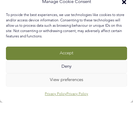
everyday life experience so when I saw a beautiful and
Manage Cookie Consent
unconventional approach to lost love being turned into
art I was infatuated! I’ll give you a little background to
To provide the best experiences, we use technologies like cookies to store
this inspiring discovery and then read on for my
and/or access device information. Consenting to these technologies will
allow us to process data such as browsing behaviour or unique IDs on this
site. Not consenting or withdrawing consent, may adversely affect certain
READ MORE »
features and functions.
February 18, 2017
No Comments
Accept
Deny
Call
E-mail
Subscribe
View preferences
Privacy Policy
Privacy Policy
Help & Support
Contact Us