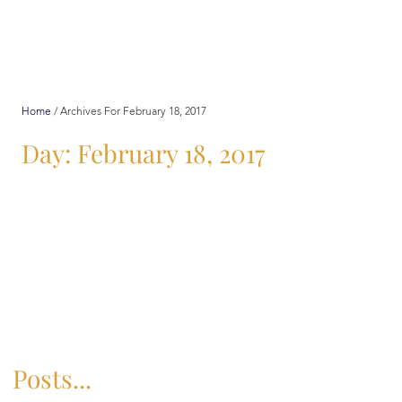
Home
/
Archives For February 18, 2017
Day: February 18, 2017
Posts...