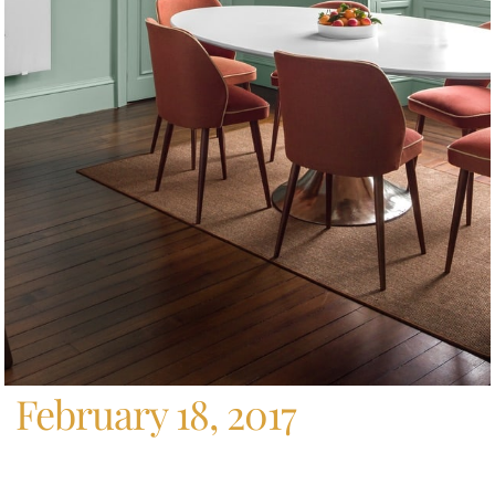
Home
/
Archives For February 18, 2017
February 18, 2017