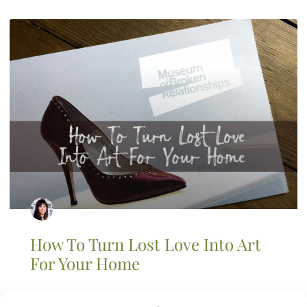
How To Turn Lost Love Into Art
For Your Home
As an artist I love to see creative ideas come out of