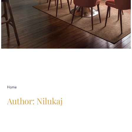
Nilukaj
Home
Author:
Nilukaj