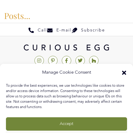
Posts...
Call
E-mail
Subscribe
Manage Cookie Consent
Help & Support
To provide the best experiences, we use technologies like cookies to store
Contact Us
and/or access device information. Consenting to these technologies will
allow us to process data such as browsing behaviour or unique IDs on this
Track My Order
site. Not consenting or withdrawing consent, may adversely affect certain
features and functions.
My Account
Delivery Information
Accept
Returns & Exchanges