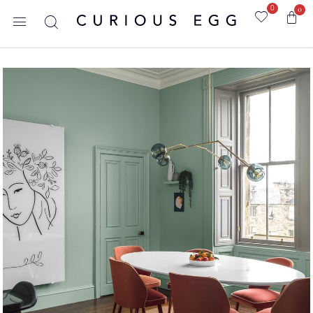
0
0
Home