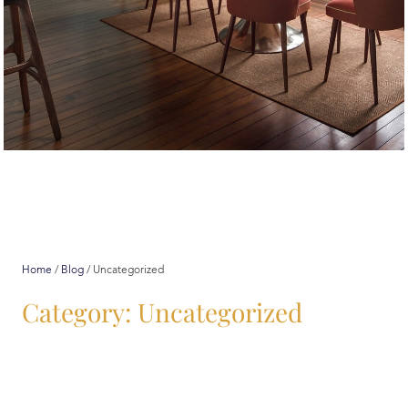
Uncategorized
Home
/
Blog
/
Uncategorized
Category: Uncategorized