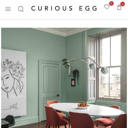
0
0
Home
/
Blog
/
Uncategorized