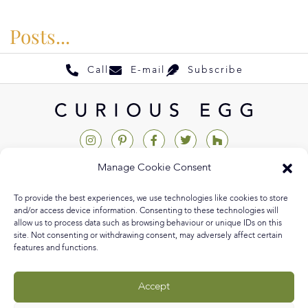
Posts...
Call
E-mail
Subscribe
Manage Cookie Consent
Help & Support
To provide the best experiences, we use technologies like cookies to store
Contact Us
and/or access device information. Consenting to these technologies will
allow us to process data such as browsing behaviour or unique IDs on this
Track My Order
site. Not consenting or withdrawing consent, may adversely affect certain
features and functions.
My Account
Delivery Information
Accept
Returns & Exchanges