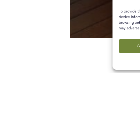
To provide t
device infor
browsing beh
may adversel
A