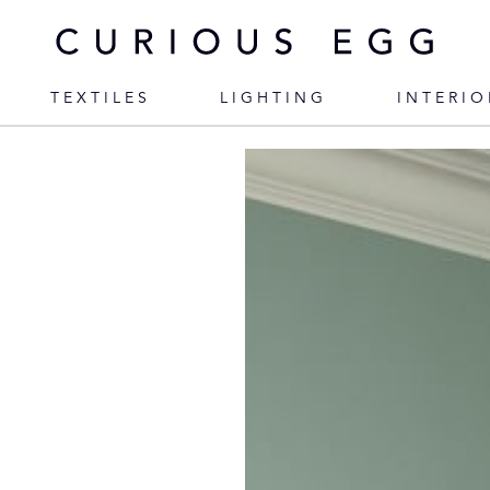
TEXTILES
LIGHTING
INTERIO