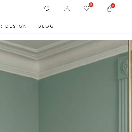
0
0
R DESIGN
BLOG