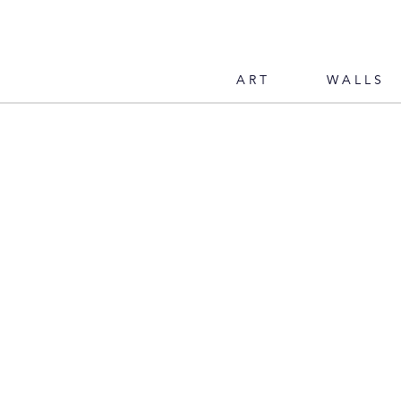
ART
WALLS