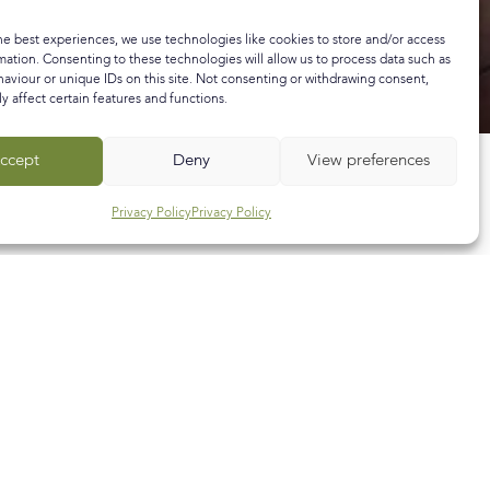
he best experiences, we use technologies like cookies to store and/or access
mation. Consenting to these technologies will allow us to process data such as
aviour or unique IDs on this site. Not consenting or withdrawing consent,
y affect certain features and functions.
ccept
Deny
View preferences
Privacy Policy
Privacy Policy