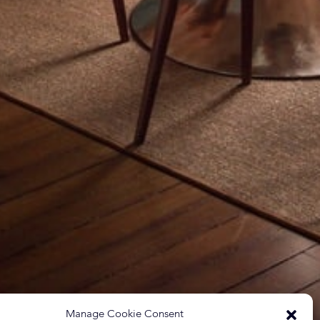
Manage Cookie Consent