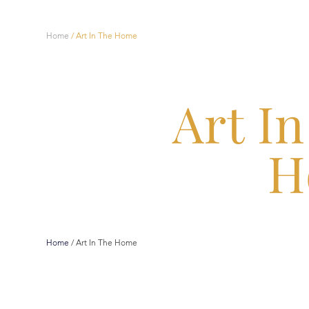
Home
/
Art In The Home
Art I
H
Home
/
Art In The Home