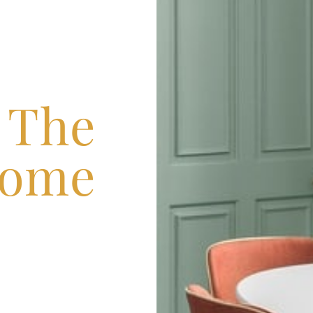
n The
ome