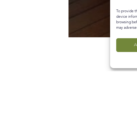
To provide t
device infor
browsing beh
may adversel
A