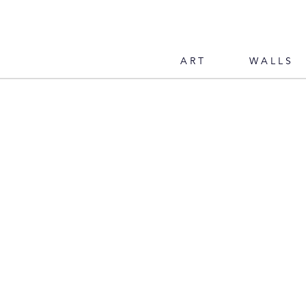
ART
WALLS