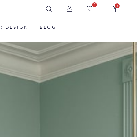
0
0
R DESIGN
BLOG