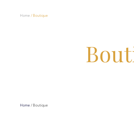
Home
/
Boutique
Bout
Home
/
Boutique