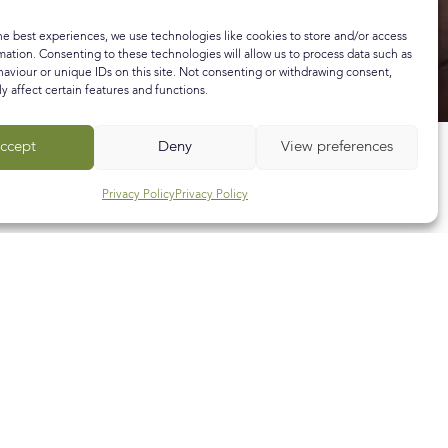
he best experiences, we use technologies like cookies to store and/or access
mation. Consenting to these technologies will allow us to process data such as
aviour or unique IDs on this site. Not consenting or withdrawing consent,
y affect certain features and functions.
ccept
Deny
View preferences
Privacy Policy
Privacy Policy