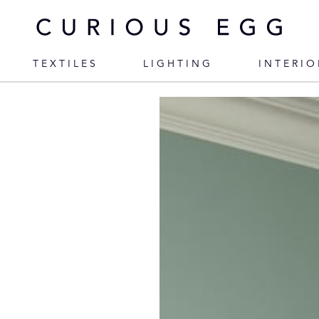
TEXTILES
LIGHTING
INTERIO