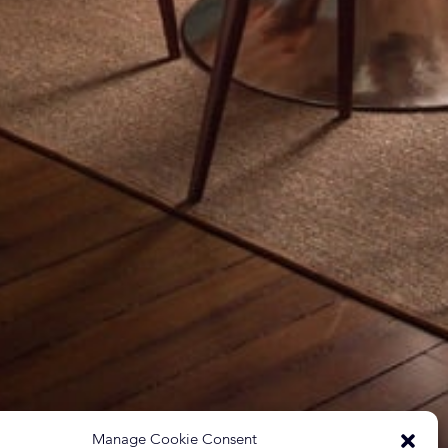
Manage Cookie Consent