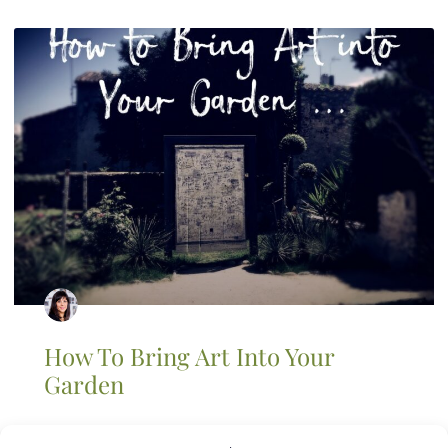
How To Bring Art Into Your
Garden
An artist’s garden is a fantasy of mine. I have several