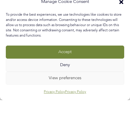
garden fantasies ever since we got our own garden after
Manage Cookie Consent
living three floors up in a flat for years. One of them and
you’ll know this if you’ve read my Amazonian Garden
To provide the best experiences, we use technologies like cookies to store
blog post, is to create a tropical
and/or access device information. Consenting to these technologies will
allow us to process data such as browsing behaviour or unique IDs on this
site. Not consenting or withdrawing consent, may adversely affect certain
READ MORE »
features and functions.
April 1, 2017
No Comments
Accept
Deny
Call
E-mail
Subscribe
View preferences
Privacy Policy
Privacy Policy
Help & Support
Contact Us