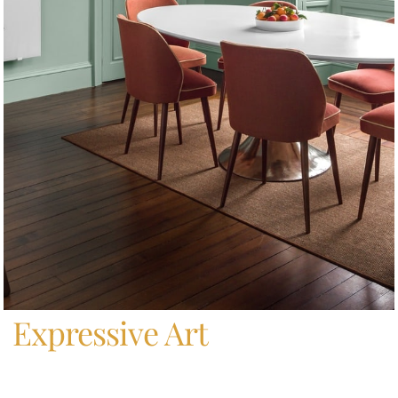
Home
/
Expressive Art
Expressive Art