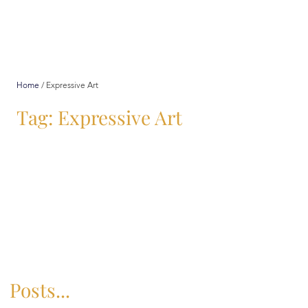
Home
/
Expressive Art
Tag: Expressive Art
Posts...