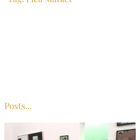
Posts...