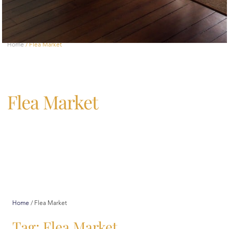
Home
/
Flea Market
Flea Market
Home
/
Flea Market
Tag: Flea Market