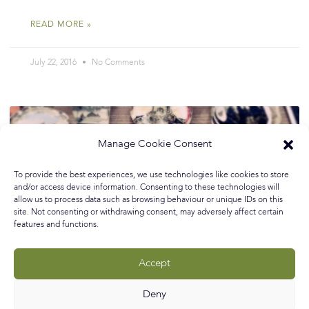
READ MORE »
July 22, 2016
No Comments
Manage Cookie Consent
To provide the best experiences, we use technologies like cookies to store
and/or access device information. Consenting to these technologies will
allow us to process data such as browsing behaviour or unique IDs on this
site. Not consenting or withdrawing consent, may adversely affect certain
features and functions.
Accept
Deny