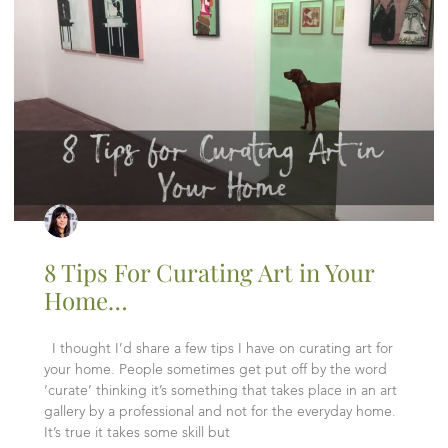
8 Tips For Curating Art in Your
Home…
I thought I’d share a few tips I have on curating art for
your home. People sometimes get put off by the word
‘curate’ thinking it’s something that takes place in an art
gallery by a professional and not for the everyday home.
It’s true it takes some skill but