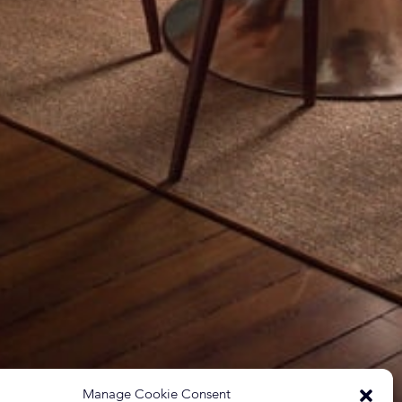
Manage Cookie Consent