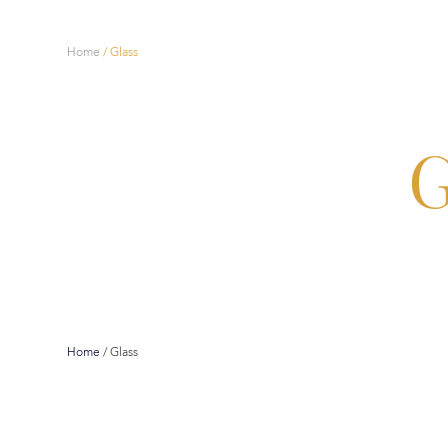
Home
/
Glass
G
Home
/
Glass