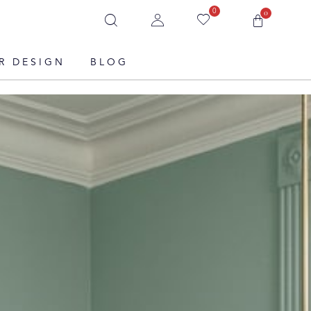
0
0
R DESIGN
BLOG