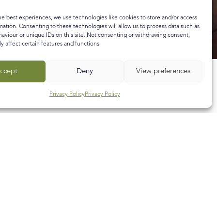
he best experiences, we use technologies like cookies to store and/or access
mation. Consenting to these technologies will allow us to process data such as
aviour or unique IDs on this site. Not consenting or withdrawing consent,
y affect certain features and functions.
ccept
Deny
View preferences
Privacy Policy
Privacy Policy