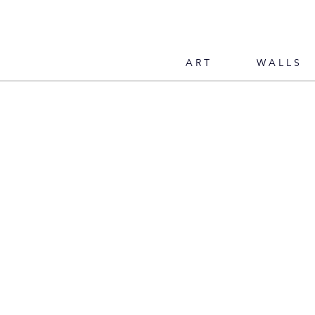
ART
WALLS