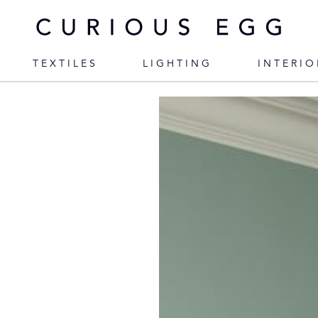
TEXTILES
LIGHTING
INTERIO