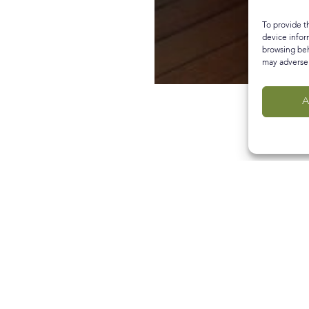
To provide t
device infor
browsing beh
may adversel
A