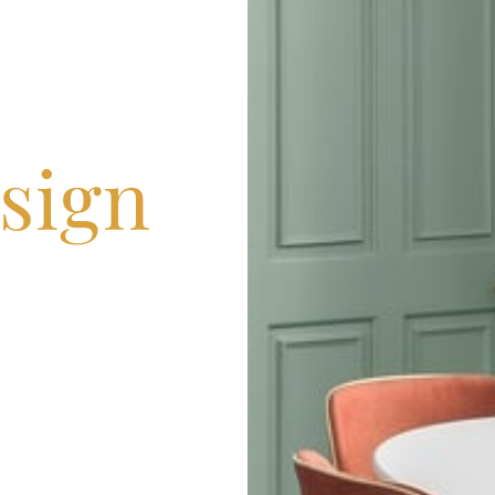
esign