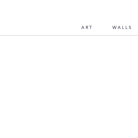
ART
WALLS