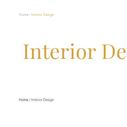
Home
/
Interior Design
Interior D
Home
/
Interior Design