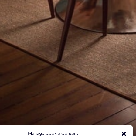
Manage Cookie Consent