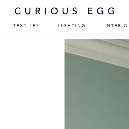
TEXTILES
LIGHTING
INTERIO