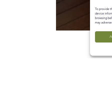
To provide t
device infor
browsing beh
may adversel
A