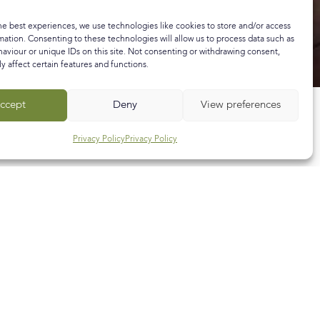
he best experiences, we use technologies like cookies to store and/or access
mation. Consenting to these technologies will allow us to process data such as
aviour or unique IDs on this site. Not consenting or withdrawing consent,
y affect certain features and functions.
ccept
Deny
View preferences
Privacy Policy
Privacy Policy