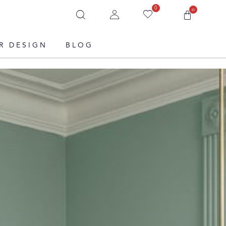
0
0
R DESIGN
BLOG