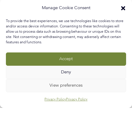
me in this episode of The Art First Interiors as I chat to
Manage Cookie Consent
interior designer, surface artist and (she won’t mind me
saying) unapologetic eccentric, Jennifer Devaney about
To provide the best experiences, we use technologies like cookies to store
her theatrical home and her ‘why not’ approach to home
and/or access device information. Consenting to these technologies will
decorating. I discovered
allow us to process data such as browsing behaviour or unique IDs on this
site. Not consenting or withdrawing consent, may adversely affect certain
features and functions.
READ MORE »
Accept
October 10, 2020
No Comments
Deny
Call
E-mail
Subscribe
View preferences
Privacy Policy
Privacy Policy
Help & Support