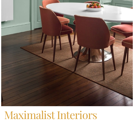
Home
/
Maximalist Interiors
Maximalist Interiors