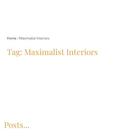
Home
/
Maximalist Interiors
Tag: Maximalist Interiors
Posts...