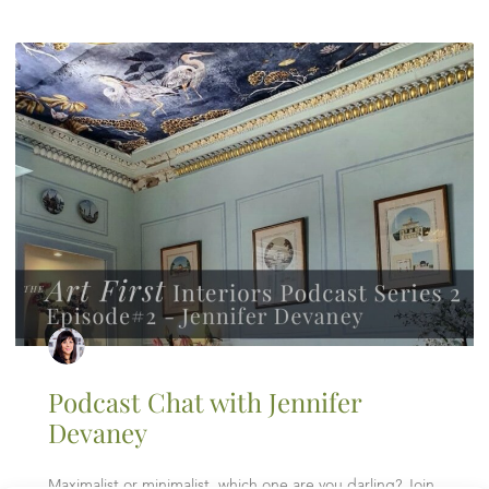
Podcast Chat with Jennifer
Devaney
Maximalist or minimalist, which one are you darling? Join