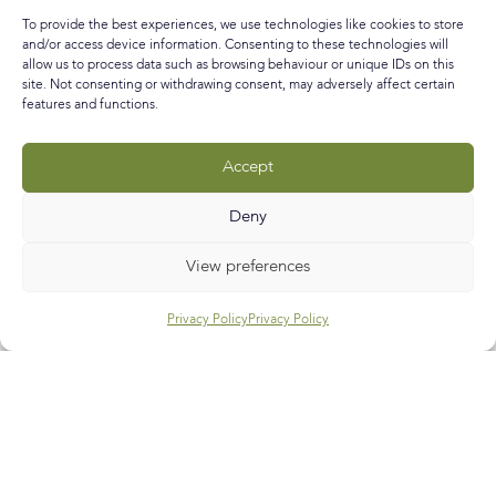
makes it one potentially frantic period of forward
To provide the best experiences, we use technologies like cookies to store
planning in the weeks before for the ‘boys’ in our life
and/or access device information. Consenting to these technologies will
allow us to process data such as browsing behaviour or unique IDs on this
READ MORE »
site. Not consenting or withdrawing consent, may adversely affect certain
features and functions.
February 11, 2016
No Comments
Accept
Call
E-mail
Subscribe
Deny
View preferences
Privacy Policy
Privacy Policy
Help & Support
Contact Us
Track My Order