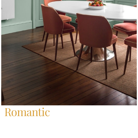
Home
/
Romantic
Romantic