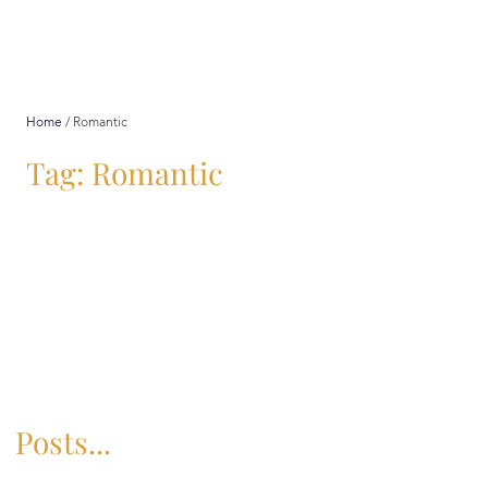
Home
/
Romantic
Tag: Romantic
Posts...