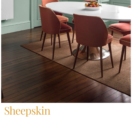
Home
/
Sheepskin
Sheepskin