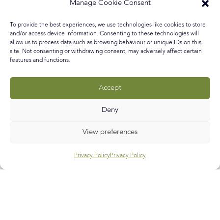
was interested in what drives people to be creative in
Manage Cookie Consent
choosing decor and items for their home whether it be
to experiment and release a hidden side to their
To provide the best experiences, we use technologies like cookies to store
personality, to escape from the real world, to show off to
and/or access device information. Consenting to these technologies will
allow us to process data such as browsing behaviour or unique IDs on this
site. Not consenting or withdrawing consent, may adversely affect certain
READ MORE »
features and functions.
October 13, 2018
No Comments
Accept
Deny
Call
E-mail
Subscribe
View preferences
Privacy Policy
Privacy Policy
Help & Support
Contact Us