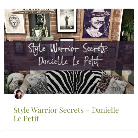
Style Warrior Secrets – Danielle
Le Petit
I first launched the style warrior secrets series because I