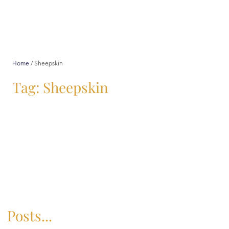
Home
/
Sheepskin
Tag: Sheepskin
Posts...