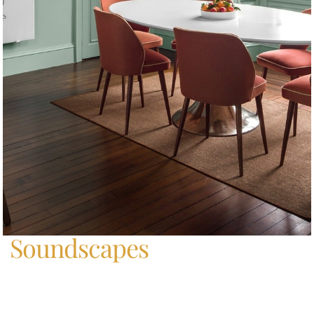
Home
/
Soundscapes
Soundscapes