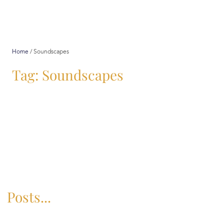
Home
/
Soundscapes
Tag: Soundscapes
Posts...