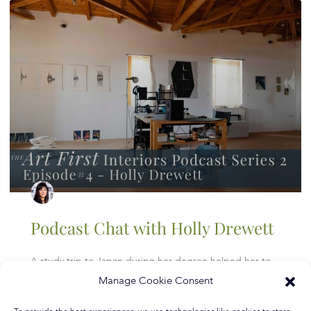
Podcast Chat with Holly Drewett
A study trip to Japan during her degree helped her to
appreciate the value of craftsmanship and nature of
Manage Cookie Consent
materials more deeply and it was here that she
discovered the lithographic