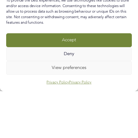
To provide the best experiences, we use technologies like cookies to store
and/or access device information. Consenting to these technologies will
allow us to process data such as browsing behaviour or unique IDs on this
READ MORE »
site. Not consenting or withdrawing consent, may adversely affect certain
features and functions.
December 6, 2020
No Comments
Accept
Call
E-mail
Subscribe
Deny
View preferences
Privacy Policy
Privacy Policy
Help & Support
Contact Us
Track My Order
My Account