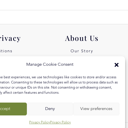
rivacy
About Us
tions
Our Story
icy
Our Values
Manage Cookie Consent
st Free
Equal Arts
he best experiences, we use technologies like cookies to store and/or access
 Klarna
Blog
mation. Consenting to these technologies will allow us to process data such as
aviour or unique IDs on this site. Not consenting or withdrawing consent,
y affect certain features and functions.
ccept
Deny
View preferences
Privacy Policy
Privacy Policy