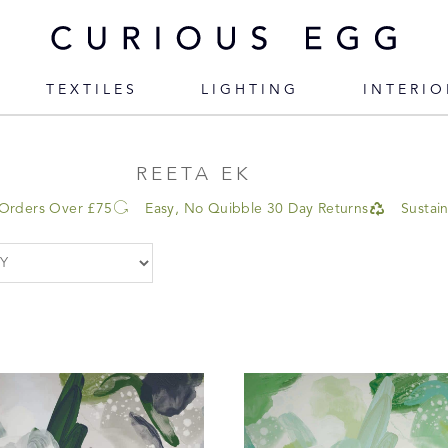
TEXTILES
LIGHTING
INTERIO
REETA EK
 Orders Over £75
Easy, No Quibble 30 Day Returns
Sustai