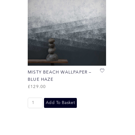
MISTY BEACH WALLPAPER –
BLUE HAZE
£
129.00
Add To Basket