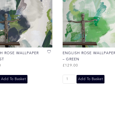
SH ROSE WALLPAPER
ENGLISH ROSE WALLPAPE
ST
– GREEN
0
£
129.00
Add To Basket
Add To Basket