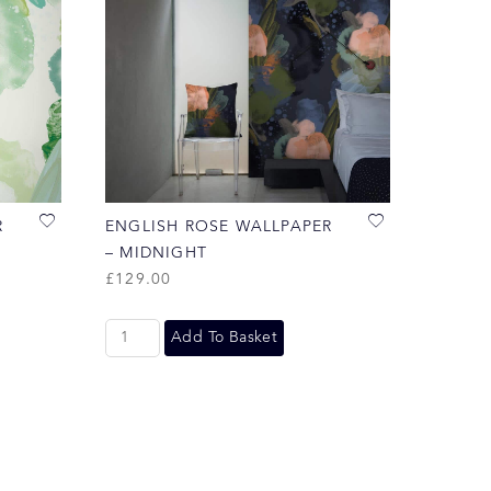
R
ENGLISH ROSE WALLPAPER
– MIDNIGHT
£
129.00
Add To Basket