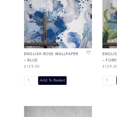
ENGLISH ROSE WALLPAPER
ENGLI
– BLUE
– FORE
£
129.00
£
129.0
Add To Basket