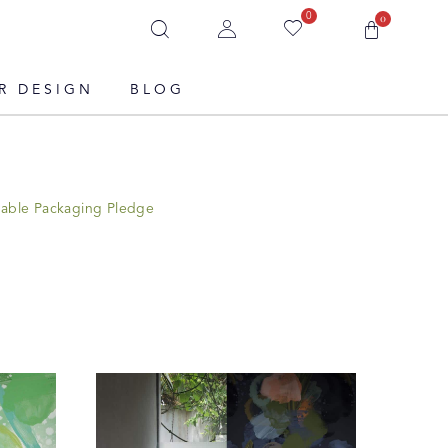
0
0
R DESIGN
BLOG
nable Packaging Pledge