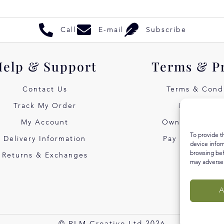
Call
E-mail
Subscribe
Help & Support
Terms & P
Contact Us
Terms & Condi
Track My Order
Privacy Pol
My Account
Own Art Intere
To provide t
Delivery Information
Pay Later with
device infor
browsing beh
Returns & Exchanges
may adversel
A