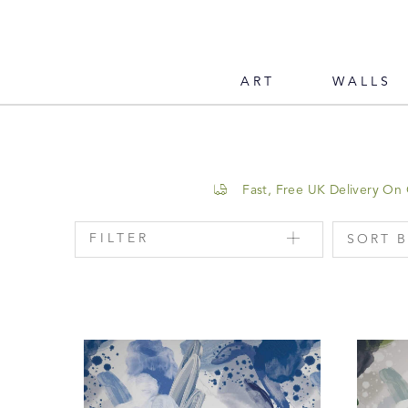
ART
WALLS
Fast, Free UK Delivery On
FILTER