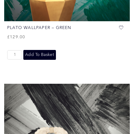
PLATO WALLPAPER – GREEN
£
129.00
Add To Basket