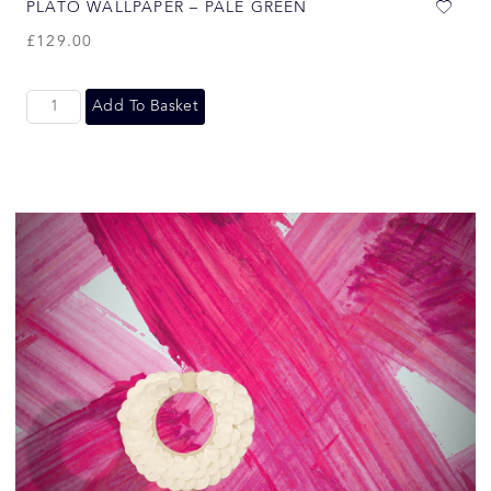
PLATO WALLPAPER – PALE GREEN
£
129.00
Add To Basket