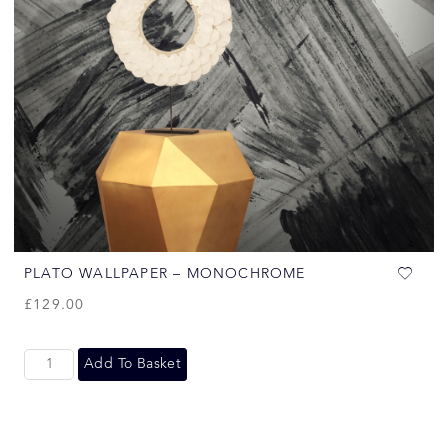
PLATO WALLPAPER – MONOCHROME
£
129.00
Add To Basket