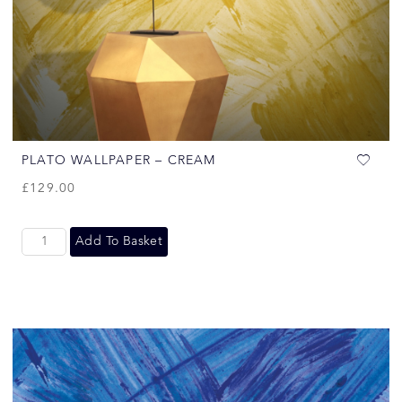
PLATO WALLPAPER – CREAM
£
129.00
Add To Basket