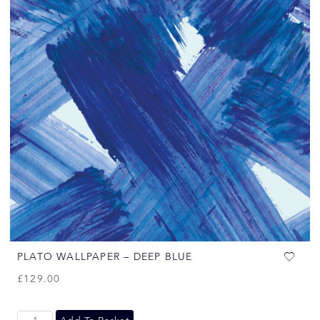
PLATO WALLPAPER – DEEP BLUE
£
129.00