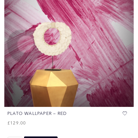
PLATO WALLPAPER – RED
£
129.00