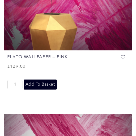
PLATO WALLPAPER – PINK
£
129.00
Add To Basket