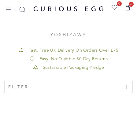
0
0
YOSHIZAWA
Fast, Free UK Delivery On Orders Over £75
Easy, No Quibble 30 Day Returns
Sustainable Packaging Pledge
FILTER