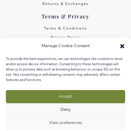
Returns & Exchanges
Terms & Privacy
Terms & Conditions
Privacy Policy
Manage Cookie Consent
Own Art Interest Free
Pay Later with Klarna
To provide the best experiences, we use technologies like cookies to store
and/or access device information. Consenting to these technologies will
About Us
allow us to process data such as browsing behaviour or unique IDs on this
site. Not consenting or withdrawing consent, may adversely affect certain
features and functions.
Our Story
Our Values
Accept
Equal Arts
Blog
Deny
View preferences