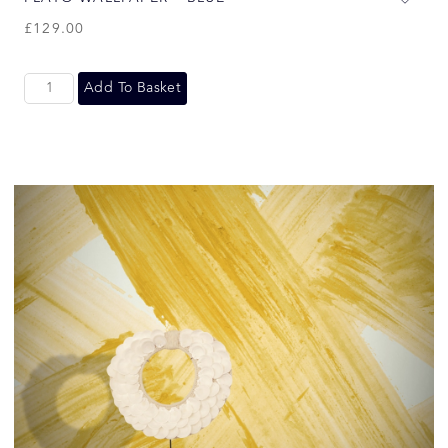
£
129.00
Add To Basket