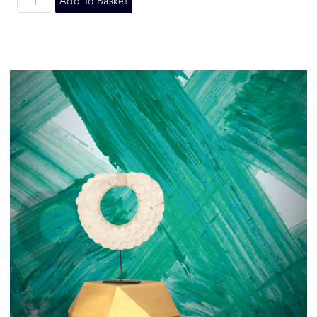
Add To Basket