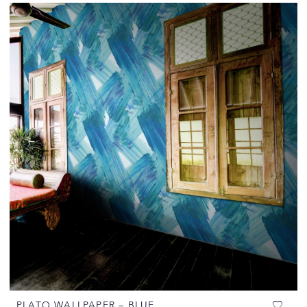
PLATO WALLPAPER – BLUE