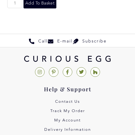
Add To Basket
Call
E-mail
Subscribe
Help & Support
Contact Us
Track My Order
My Account
Delivery Information