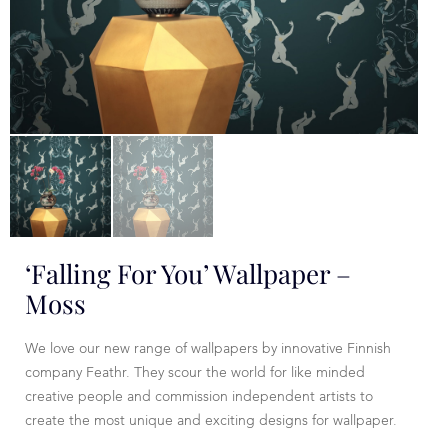
‘Falling For You’ Wallpaper –
Moss
We love our new range of wallpapers by innovative Finnish
company Feathr. They scour the world for like minded
creative people and commission independent artists to
create the most unique and exciting designs for wallpaper.