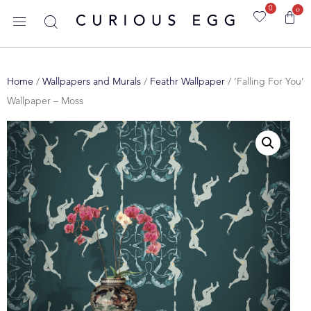
0
0
Home
/
Wallpapers and Murals
/
Feathr Wallpaper
/ ‘Falling For You’
Wallpaper – Moss