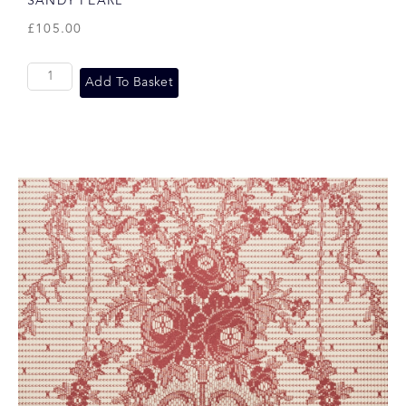
SANDY PEARL
£
105.00
Add To Basket