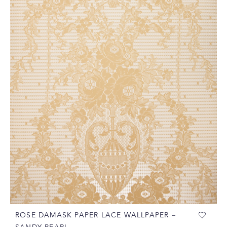
ROSE DAMASK PAPER LACE WALLPAPER –