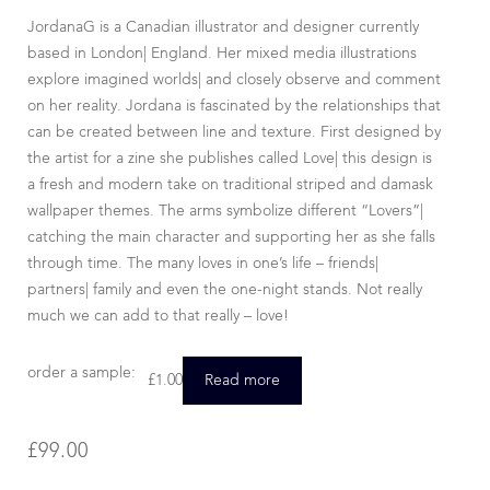
JordanaG is a Canadian illustrator and designer currently
based in London| England. Her mixed media illustrations
explore imagined worlds| and closely observe and comment
on her reality. Jordana is fascinated by the relationships that
can be created between line and texture. First designed by
the artist for a zine she publishes called Love| this design is
a fresh and modern take on traditional striped and damask
wallpaper themes. The arms symbolize different “Lovers”|
catching the main character and supporting her as she falls
through time. The many loves in one’s life – friends|
partners| family and even the one-night stands. Not really
much we can add to that really – love!
order a sample:
£
1.00
Read more
£
99.00