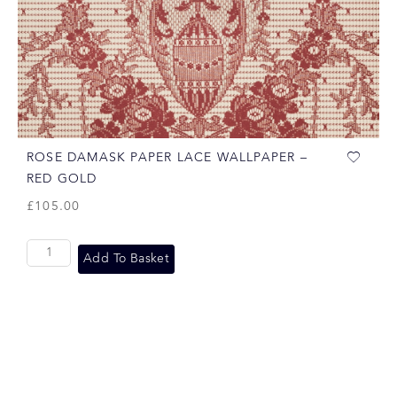
ROSE DAMASK PAPER LACE WALLPAPER –
RED GOLD
£
105.00
Add To Basket