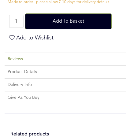
Made to order - please allow 7-10 days for delivery default
Add To Basket
Add to Wishlist
Reviews
Product Details
Delivery Info
Give As You Buy
Related products