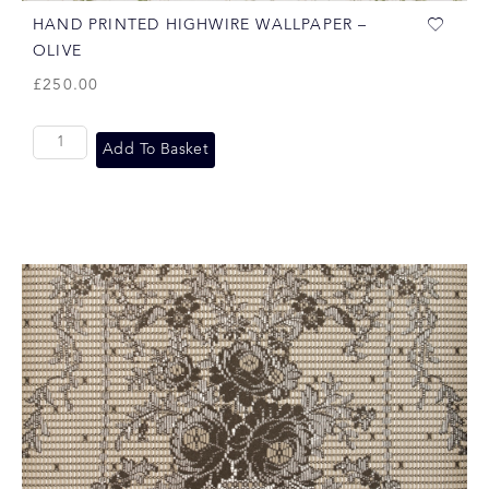
HAND PRINTED HIGHWIRE WALLPAPER –
OLIVE
£
250.00
Add To Basket