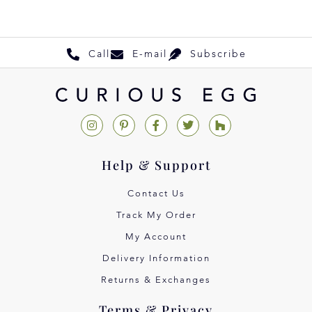
Call
E-mail
Subscribe
Help & Support
Contact Us
Track My Order
My Account
Delivery Information
Returns & Exchanges
Terms & Privacy