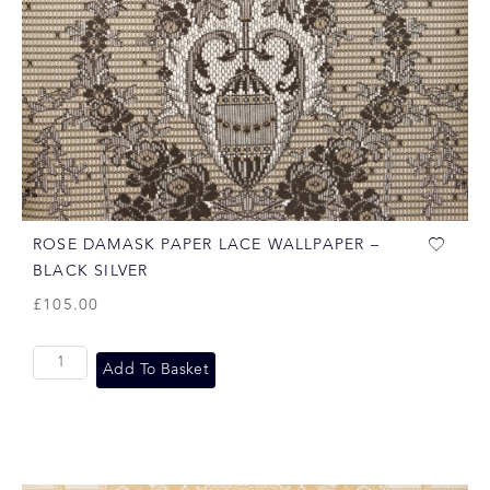
ROSE DAMASK PAPER LACE WALLPAPER –
BLACK SILVER
£
105.00
Add To Basket