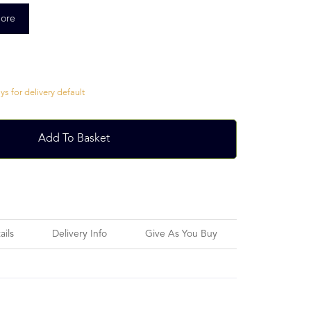
ore
s for delivery default
Add To Basket
ails
Delivery Info
Give As You Buy