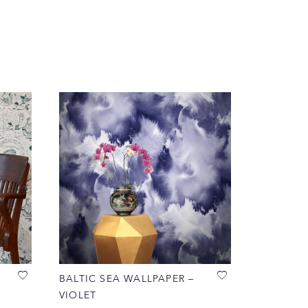
BALTIC SEA WALLPAPER –
VIOLET