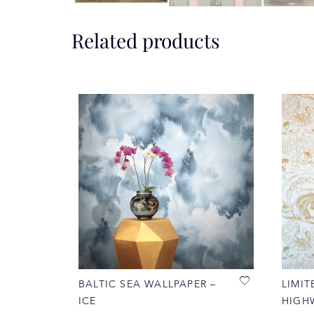
Related products
BALTIC SEA WALLPAPER –
LIMIT
ICE
HIGH