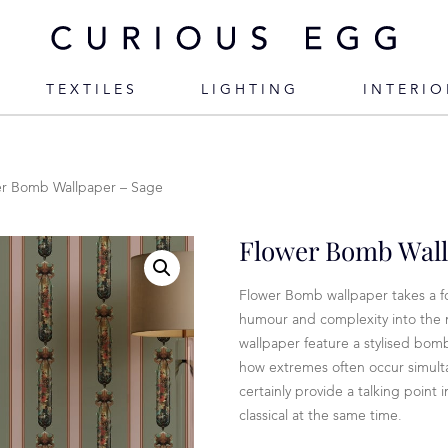
TEXTILES
LIGHTING
INTERIO
er Bomb Wallpaper – Sage
Flower Bomb Wall
Flower Bomb wallpaper takes a f
humour and complexity into the m
wallpaper feature a stylised bom
how extremes often occur simult
certainly provide a talking point
classical at the same time.