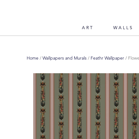
ART
WALLS
Home
/
Wallpapers and Murals
/
Feathr Wallpaper
/ Flow