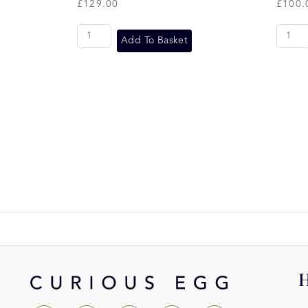
£
129.00
£
100.
Add To Basket