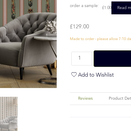
order a sample:
£
1.00
Read m
£
129.00
Made to order - please allow 7-10 day
Add to Wishlist
Reviews
Product Det