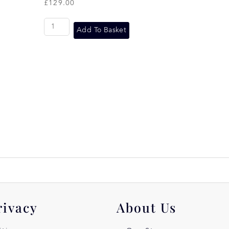
£
129.00
Add To Basket
rivacy
About Us