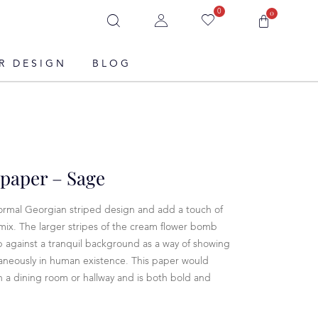
0
0
R DESIGN
BLOG
paper – Sage
ormal Georgian striped design and add a touch of
ix. The larger stripes of the cream flower bomb
b against a tranquil background as a way of showing
aneously in human existence. This paper would
 in a dining room or hallway and is both bold and