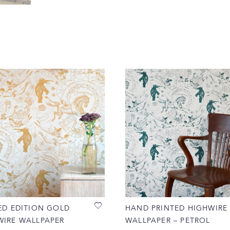
ED EDITION GOLD
HAND PRINTED HIGHWIRE
WIRE WALLPAPER
WALLPAPER – PETROL