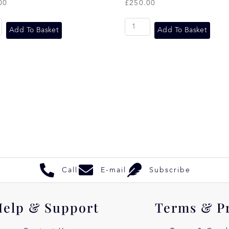
00
£
250.00
Add To Basket
Add To Basket
Call
E-mail
Subscribe
Help & Support
Terms & P