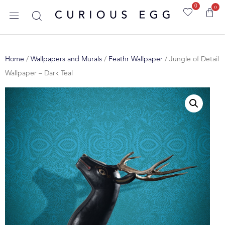
0
0
Home
/
Wallpapers and Murals
/
Feathr Wallpaper
/ Jungle of Detail
Wallpaper – Dark Teal