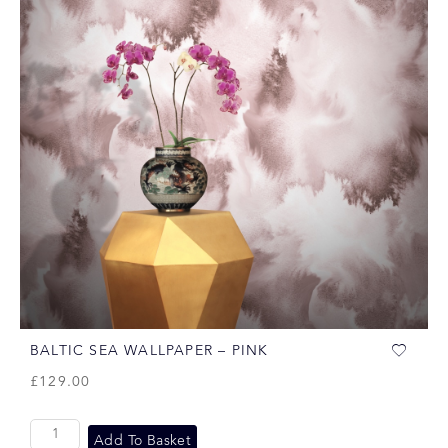
BALTIC SEA WALLPAPER – PINK
£
129.00
Add To Basket