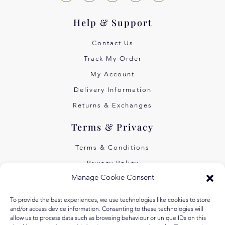
Help & Support
Contact Us
Track My Order
My Account
Delivery Information
Returns & Exchanges
Terms & Privacy
Terms & Conditions
Privacy Policy
Manage Cookie Consent
Own Art Interest Free
Pay Later with Klarna
To provide the best experiences, we use technologies like cookies to store
and/or access device information. Consenting to these technologies will
About Us
allow us to process data such as browsing behaviour or unique IDs on this