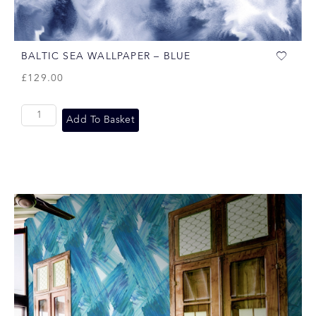
BALTIC SEA WALLPAPER – BLUE
£
129.00
Add To Basket