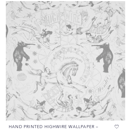
HAND PRINTED HIGHWIRE WALLPAPER –