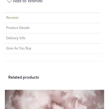
Add to Wishlist
Reviews
Product Details
Delivery Info
Give As You Buy
Related products