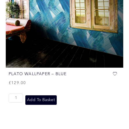
PLATO WALLPAPER – BLUE
£
129.00
Add To Basket