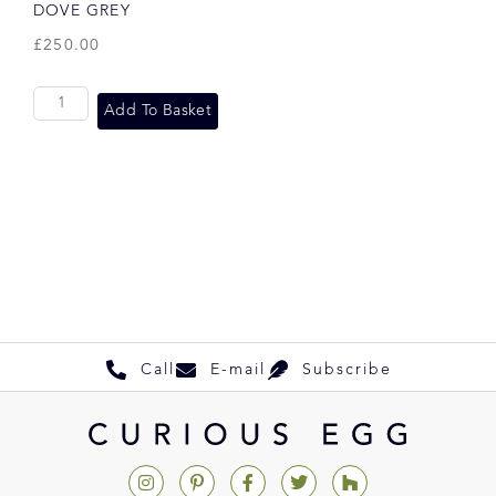
DOVE GREY
£
250.00
Add To Basket
Call
E-mail
Subscribe