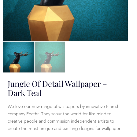
Jungle Of Detail Wallpaper –
Dark Teal
We love our new range of wallpapers by innovative Finnish
company Feathr. They scour the world for like minded
creative people and commission independent artists to
create the most unique and exciting designs for wallpaper.