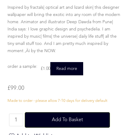
Inspired by fractals| optical art and lizard skin| this designer
wallpaper will bring the exotic into any room of the modern
home. Animator and illustrator Deep Dawda from Pune|
India says: I love graphic design and psychedelia. I am
inspired by music| films| the universe| daily life stuff| all the
tiny small stuff too. And I am pretty much inspired by
moment ‚Äì by the NOW.
order a sample:
£
1.00
Read more
£
99.00
Made to order - please allow 7-10 days for delivery default
Add To Basket