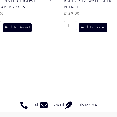
 PRINTED HIGHWIRE
BALTIC SEA WALLPAPER –
APER – OLIVE
PETROL
00
£
129.00
Add To Basket
Add To Basket
Call
E-mail
Subscribe