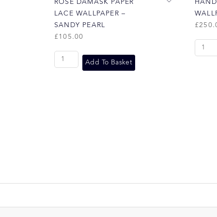
ROSE DAMASK PAPER
HAND
LACE WALLPAPER –
WALLP
SANDY PEARL
£
250.
£
105.00
Add To Basket