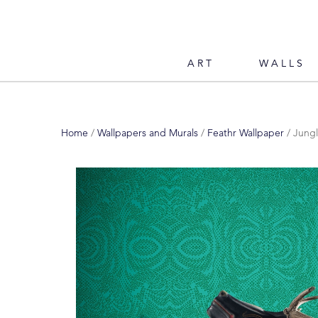
ART
WALLS
Home
/
Wallpapers and Murals
/
Feathr Wallpaper
/ Jungl