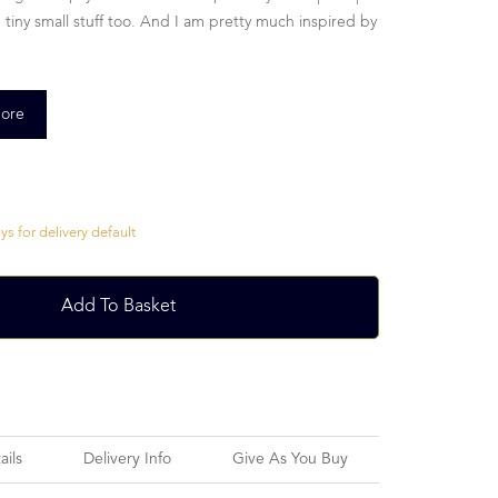
 the tiny small stuff too. And I am pretty much inspired by
ore
s for delivery default
Add To Basket
ails
Delivery Info
Give As You Buy