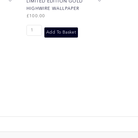
LIMITED EDITION GOLD
HIGHWIRE WALLPAPER
£
100.00
Add To Basket