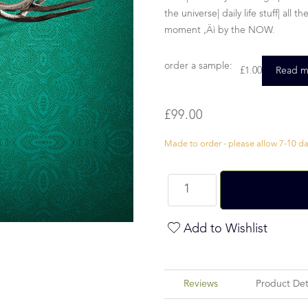
the universe| daily life stuff| all
moment ‚Äì by the NOW.
order a sample:
£
1.00
Read m
£
99.00
Made to order - please allow 7-10 day
Add to Wishlist
Reviews
Product Det