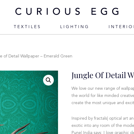
TEXTILES
LIGHTING
INTERIO
e of Detail Wallpaper – Emerald Green
Jungle Of Detail 
We love our new range of wallpap
the world for like minded creati
create the most unique and excit
Inspired by fractals| optical art a
exotic into any room of the mod
Pune| India says: I love graphic d