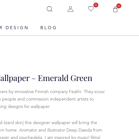
0
0
R DESIGN
BLOG
Wallpaper – Emerald Green
ers by innovative Finnish company Feathr. They scour
ve people and commission independent artists to
ing designs for wallpaper.
nd lizard skin| this designer wallpaper will bring the
ern home. Animator and illustrator Deep Dawda from
esign and psychedelia. I am inspired by music| films|