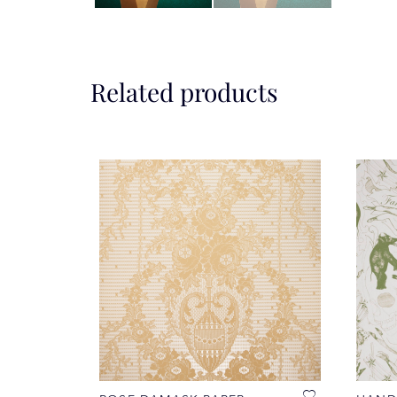
Related products