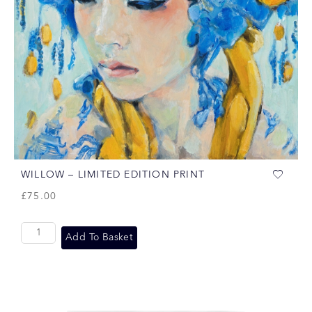
WILLOW – LIMITED EDITION PRINT
£
75.00
Add To Basket