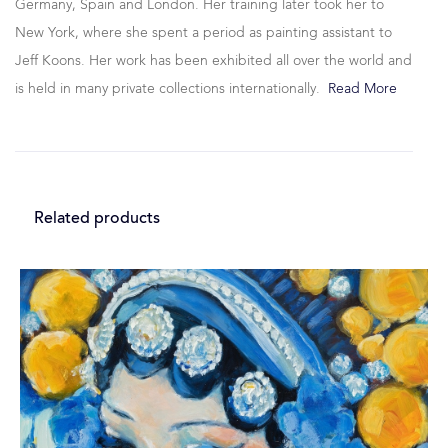
Germany, Spain and London. Her training later took her to
New York, where she spent a period as painting assistant to
Jeff Koons. Her work has been exhibited all over the world and
is held in many private collections internationally.
Read More
Related products