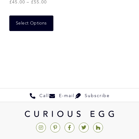
£
45.00
–
£
55.00
Select Options
Call
E-mail
Subscribe