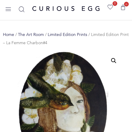
0
0
Home
/
The Art Room
/
Limited Edition Prints
/ Limited Edition Print
– La Femme Charbon#4