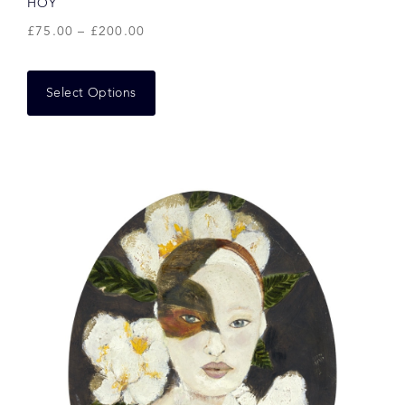
HOY
£
75.00
–
£
200.00
Select Options