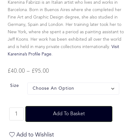
Karenina Fabrizzi is an Italian artist who lives and works in
Barcelona. Born in Buenos Aires where she completed her
Fine Art and Graphic Design degree, she also studied in
Germany, Spain and London. Her training later took her to
New York, where she spent a period as painting assistant to
Jeff Koons. Her work has been exhibited all over the world
and is held in many private collections internationally.
Visit
Karenina’s Profile Page.
£
40.00
–
£
95.00
Size
Add To Basket
Add to Wishlist