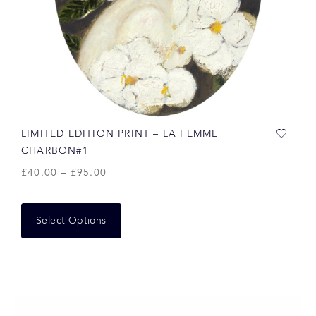
LIMITED EDITION PRINT – LA FEMME
CHARBON#1
£
40.00
–
£
95.00
Select Options