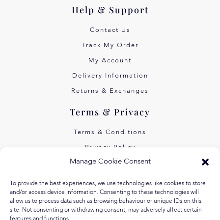
Help & Support
Contact Us
Track My Order
My Account
Delivery Information
Returns & Exchanges
Terms & Privacy
Terms & Conditions
Privacy Policy
Manage Cookie Consent
Own Art Interest Free
Pay Later with Klarna
To provide the best experiences, we use technologies like cookies to store
and/or access device information. Consenting to these technologies will
About Us
allow us to process data such as browsing behaviour or unique IDs on this
site. Not consenting or withdrawing consent, may adversely affect certain
features and functions.
Our Story