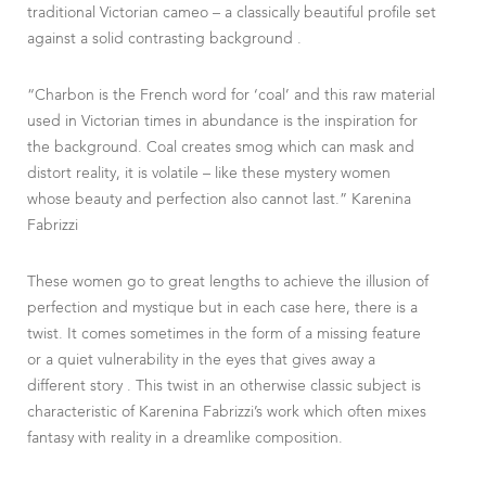
traditional Victorian cameo – a classically beautiful profile set
against a solid contrasting background .
“Charbon is the French word for ‘coal’ and this raw material
used in Victorian times in abundance is the inspiration for
the background. Coal creates smog which can mask and
distort reality, it is volatile – like these mystery women
whose beauty and perfection also cannot last.” Karenina
Fabrizzi
These women go to great lengths to achieve the illusion of
perfection and mystique but in each case here, there is a
twist. It comes sometimes in the form of a missing feature
or a quiet vulnerability in the eyes that gives away a
different story . This twist in an otherwise classic subject is
characteristic of Karenina Fabrizzi’s work which often mixes
fantasy with reality in a dreamlike composition.