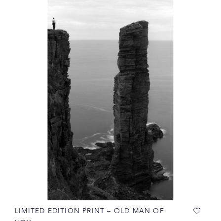
LIMITED EDITION PRINT – OLD MAN OF