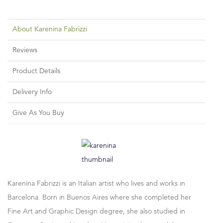
About Karenina Fabrizzi
Reviews
Product Details
Delivery Info
Give As You Buy
Karenina Fabrizzi is an Italian artist who lives and works in
Barcelona. Born in Buenos Aires where she completed her
Fine Art and Graphic Design degree, she also studied in