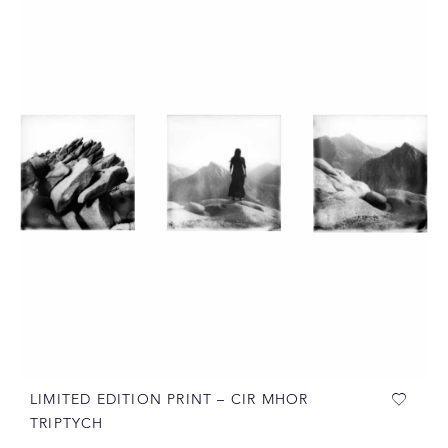
LIMITED EDITION PRINT – CIR MHOR
TRIPTYCH