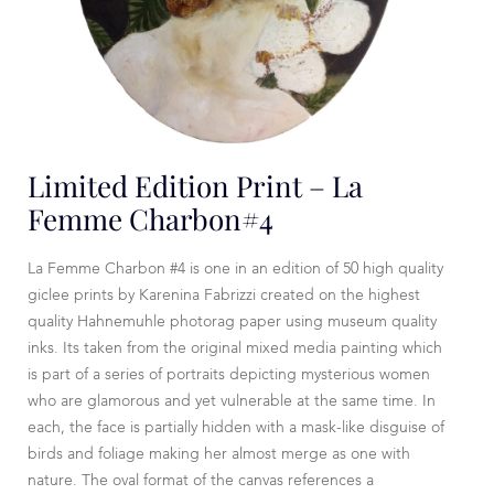
Limited Edition Print – La
Femme Charbon#4
La Femme Charbon #4 is one in an edition of 50 high quality
giclee prints by Karenina Fabrizzi created on the highest
quality Hahnemuhle photorag paper using museum quality
inks. Its taken from the original mixed media painting which
is part of a series of portraits depicting mysterious women
who are glamorous and yet vulnerable at the same time. In
each, the face is partially hidden with a mask-like disguise of
birds and foliage making her almost merge as one with
nature. The oval format of the canvas references a