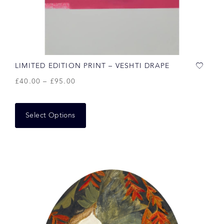
LIMITED EDITION PRINT – VESHTI DRAPE
£
40.00
–
£
95.00
Select Options