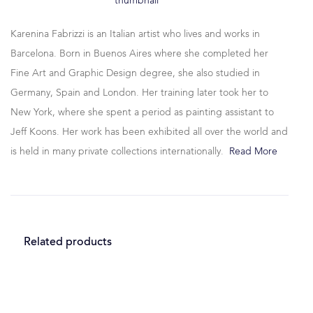
Karenina Fabrizzi is an Italian artist who lives and works in
Barcelona. Born in Buenos Aires where she completed her
Fine Art and Graphic Design degree, she also studied in
Germany, Spain and London. Her training later took her to
New York, where she spent a period as painting assistant to
Jeff Koons. Her work has been exhibited all over the world and
is held in many private collections internationally.
Read More
Related products