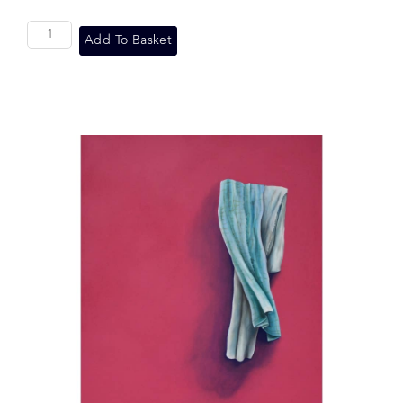
Add To Basket