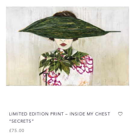
LIMITED EDITION PRINT – INSIDE MY CHEST
“SECRETS”
£
75.00