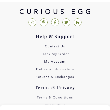
Help & Support
Contact Us
Track My Order
My Account
Delivery Information
Returns & Exchanges
Terms & Privacy
Terms & Conditions
Privacy Policy