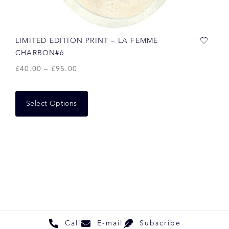
LIMITED EDITION PRINT – LA FEMME
CHARBON#6
£
40.00
–
£
95.00
Select Options
Call
E-mail
Subscribe