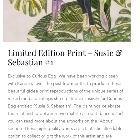
Limited Edition Print – Susie &
Sebastian #1
Exclusive to Curious Egg. We have been working closely
with Karenina over the past few months to produce these
beautiful giclee print reproductions of the unique series of
mixed media paintings she created exclusively for Curious
Egg entitled ‘Susie & Sebastian’. The paintings celebrate
the relationship between two real life acrobat dancers and
you can read more about the artworks on the ‘About’
section. These high quality prints are a fantastic affordable
option to collect or gift the work of this artist and are