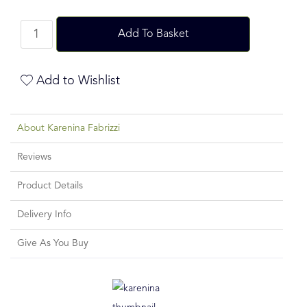
Add To Basket
Add to Wishlist
About Karenina Fabrizzi
Reviews
Product Details
Delivery Info
Give As You Buy