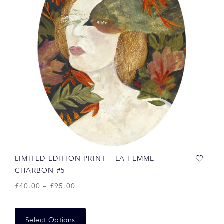
LIMITED EDITION PRINT – LA FEMME
CHARBON #5
£
40.00
–
£
95.00
Select Options