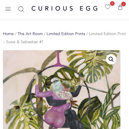
0
0
Home
/
The Art Room
/
Limited Edition Prints
/ Limited Edition Print
– Susie & Sebastian #1