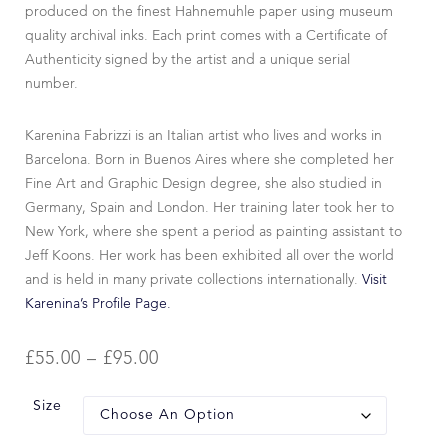
produced on the finest Hahnemuhle paper using museum
quality archival inks. Each print comes with a Certificate of
Authenticity signed by the artist and a unique serial
number.
Karenina Fabrizzi is an Italian artist who lives and works in
Barcelona. Born in Buenos Aires where she completed her
Fine Art and Graphic Design degree, she also studied in
Germany, Spain and London. Her training later took her to
New York, where she spent a period as painting assistant to
Jeff Koons. Her work has been exhibited all over the world
and is held in many private collections internationally.
Visit
Karenina’s Profile Page.
£
55.00
–
£
95.00
Size