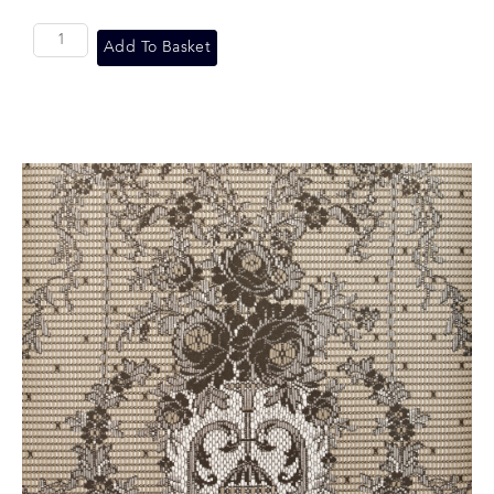
Add To Basket