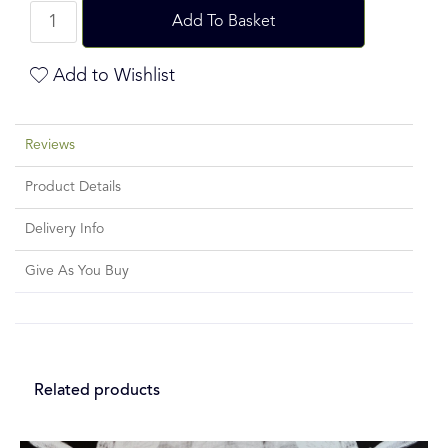
Add To Basket
Add to Wishlist
Reviews
Product Details
Delivery Info
Give As You Buy
Related products