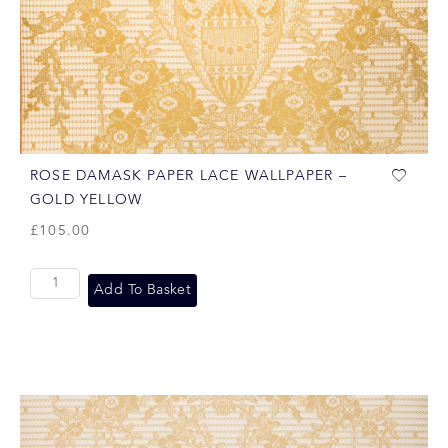
ROSE DAMASK PAPER LACE WALLPAPER –
GOLD YELLOW
£
105.00
Add To Basket