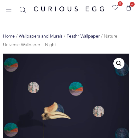
0
0
Home
/
Wallpapers and Murals
/
Feathr Wallpaper
/ Nature
Universe Wallpaper – Night