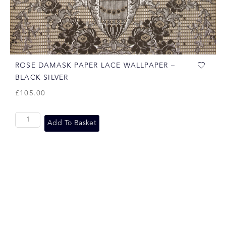
ROSE DAMASK PAPER LACE WALLPAPER –
BLACK SILVER
£
105.00
Add To Basket