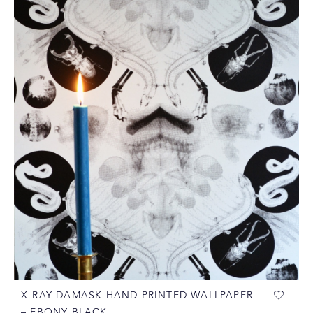
X-RAY DAMASK HAND PRINTED WALLPAPER
– EBONY BLACK