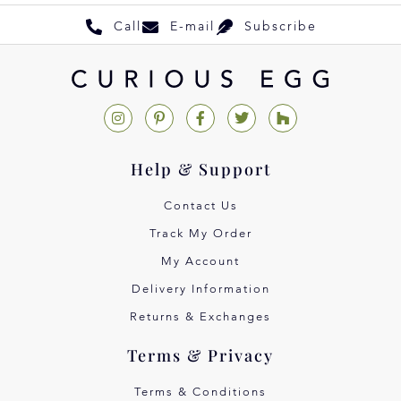
Call
E-mail
Subscribe
Help & Support
Contact Us
Track My Order
My Account
Delivery Information
Returns & Exchanges
Terms & Privacy
Terms & Conditions