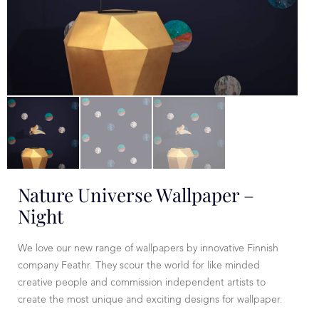
Nature Universe Wallpaper –
Night
We love our new range of wallpapers by innovative Finnish
company Feathr. They scour the world for like minded
creative people and commission independent artists to
create the most unique and exciting designs for wallpaper.