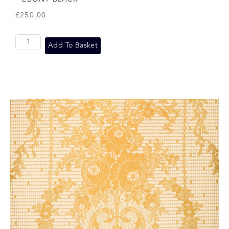
£
250.00
Add To Basket