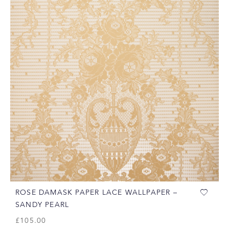
ROSE DAMASK PAPER LACE WALLPAPER –
SANDY PEARL
£
105.00