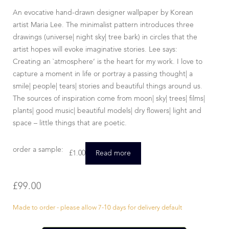
An evocative hand-drawn designer wallpaper by Korean
artist Maria Lee. The minimalist pattern introduces three
drawings (universe| night sky| tree bark) in circles that the
artist hopes will evoke imaginative stories. Lee says:
Creating an `atmosphere’ is the heart for my work. I love to
capture a moment in life or portray a passing thought| a
smile| people| tears| stories and beautiful things around us.
The sources of inspiration come from moon| sky| trees| films|
plants| good music| beautiful models| dry flowers| light and
space – little things that are poetic.
order a sample:
£
1.00
Read more
£
99.00
Made to order - please allow 7-10 days for delivery default