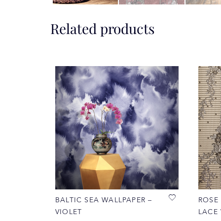
Related products
BALTIC SEA WALLPAPER –
ROSE
VIOLET
LACE