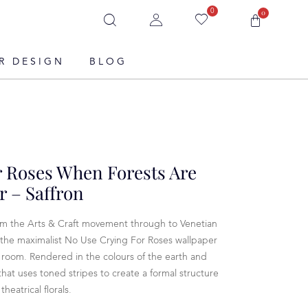
0
0
R DESIGN
BLOG
r Roses When Forests Are
 – Saffron
rom the Arts & Craft movement through to Venetian
 the maximalist No Use Crying For Roses wallpaper
a room. Rendered in the colours of the earth and
r that uses toned stripes to create a formal structure
heatrical florals.