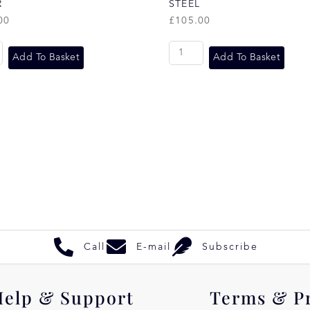
R
STEEL
00
£
105.00
Add To Basket
Add To Basket
Call
E-mail
Subscribe
Help & Support
Terms & P