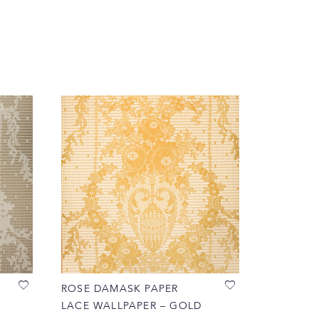
ROSE DAMASK PAPER
LACE WALLPAPER – GOLD