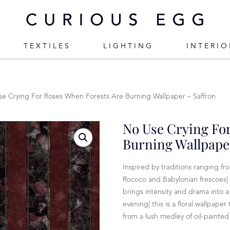
TEXTILES
LIGHTING
INTERIO
e Crying For Roses When Forests Are Burning Wallpaper – Saffron
No Use Crying Fo
Burning Wallpaper
Inspired by traditions ranging f
Rococo and Babylonian frescoes|
brings intensity and drama into 
evening| this is a floral wallpape
from a lush medley of oil-painted t