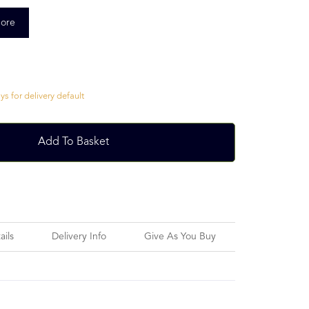
ore
s for delivery default
Add To Basket
ails
Delivery Info
Give As You Buy