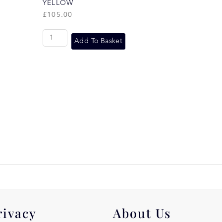
YELLOW
£
105.00
Add To Basket
rivacy
About Us