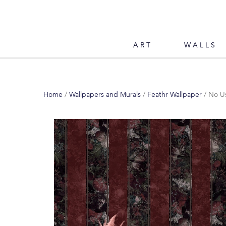
ART
WALLS
Home
/
Wallpapers and Murals
/
Feathr Wallpaper
/ No Us