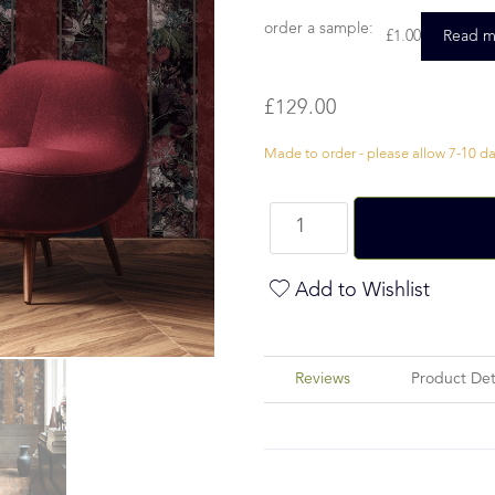
order a sample:
£
1.00
Read m
£
129.00
Made to order - please allow 7-10 day
Add to Wishlist
Reviews
Product Det