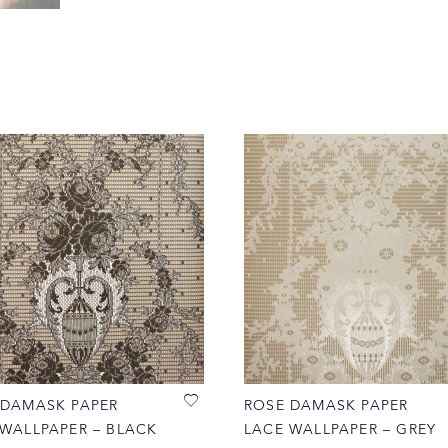
 DAMASK PAPER
ROSE DAMASK PAPER
 WALLPAPER – BLACK
LACE WALLPAPER – GREY