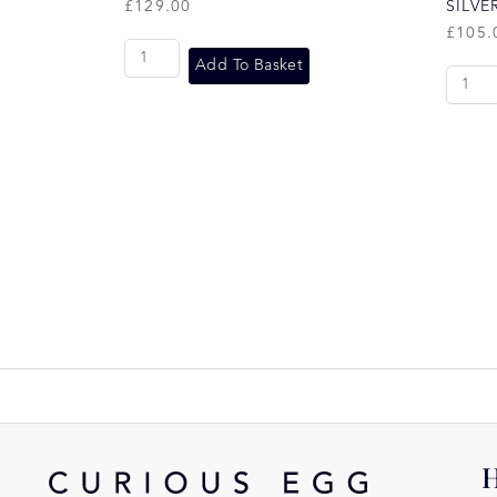
£
129.00
SILVE
£
105.
Add To Basket