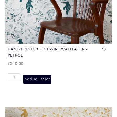
HAND PRINTED HIGHWIRE WALLPAPER –
PETROL
£
250.00
Add To Basket