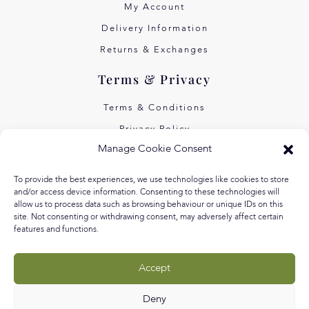
My Account
Delivery Information
Returns & Exchanges
Terms & Privacy
Terms & Conditions
Privacy Policy
Manage Cookie Consent
Own Art Interest Free
Pay Later with Klarna
To provide the best experiences, we use technologies like cookies to store
and/or access device information. Consenting to these technologies will
About Us
allow us to process data such as browsing behaviour or unique IDs on this
site. Not consenting or withdrawing consent, may adversely affect certain
features and functions.
Our Story
Our Values
Accept
Equal Arts
Blog
Deny