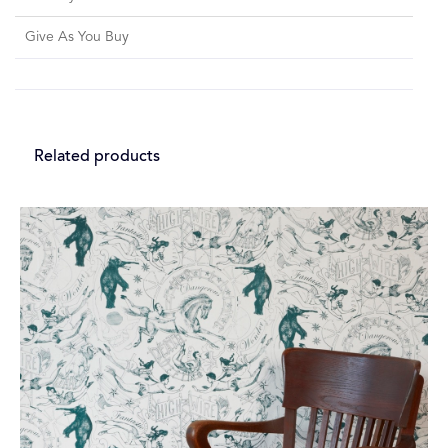
Give As You Buy
Related products