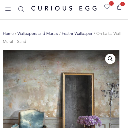
0
0
Home
/
Wallpapers and Murals
/
Feathr Wallpaper
/ Oh La La Wall
Mural – Sand