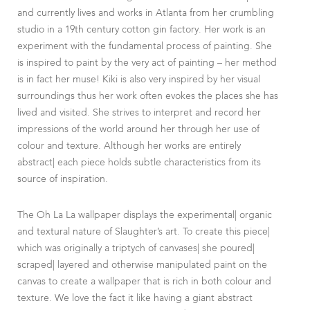
and currently lives and works in Atlanta from her crumbling
studio in a 19th century cotton gin factory. Her work is an
experiment with the fundamental process of painting. She
is inspired to paint by the very act of painting – her method
is in fact her muse! Kiki is also very inspired by her visual
surroundings thus her work often evokes the places she has
lived and visited. She strives to interpret and record her
impressions of the world around her through her use of
colour and texture. Although her works are entirely
abstract| each piece holds subtle characteristics from its
source of inspiration.
The Oh La La wallpaper displays the experimental| organic
and textural nature of Slaughter’s art. To create this piece|
which was originally a triptych of canvases| she poured|
scraped| layered and otherwise manipulated paint on the
canvas to create a wallpaper that is rich in both colour and
texture. We love the fact it like having a giant abstract