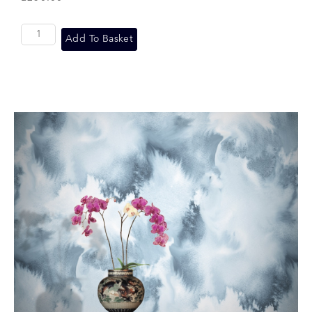
Add To Basket