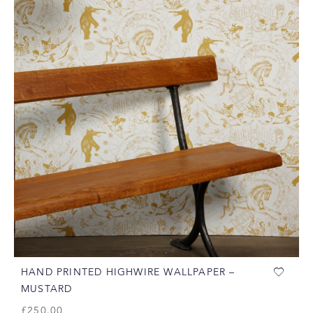
HAND PRINTED HIGHWIRE WALLPAPER –
MUSTARD
£
250.00