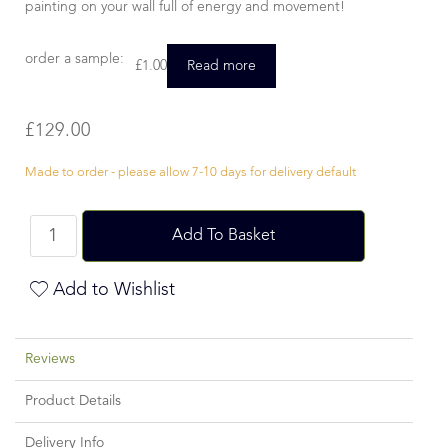
painting on your wall full of energy and movement!
order a sample:
£
1.00
Read more
£
129.00
Made to order - please allow 7-10 days for delivery default
Add To Basket
Add to Wishlist
Reviews
Product Details
Delivery Info