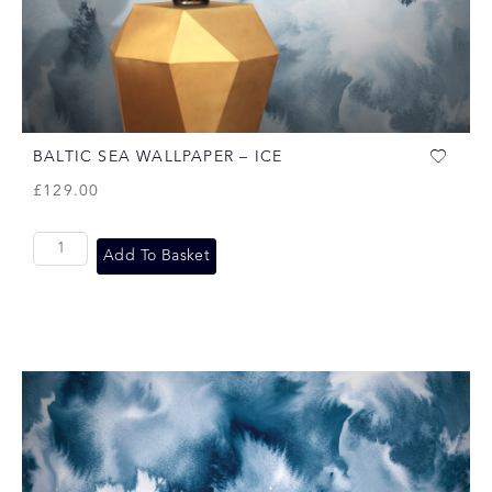
BALTIC SEA WALLPAPER – ICE
£
129.00
Add To Basket