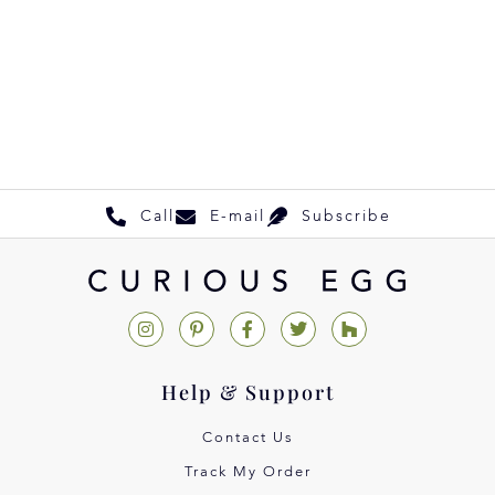
Call
E-mail
Subscribe
Help & Support
Contact Us
Track My Order