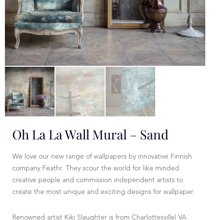
Oh La La Wall Mural – Sand
We love our new range of wallpapers by innovative Finnish
company Feathr. They scour the world for like minded
creative people and commission independent artists to
create the most unique and exciting designs for wallpaper.
Renowned artist Kiki Slaughter is from Charlottesville| VA