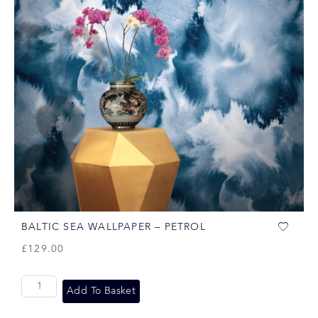
BALTIC SEA WALLPAPER – PETROL
£
129.00
Add To Basket