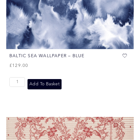
BALTIC SEA WALLPAPER – BLUE
£
129.00
Add To Basket