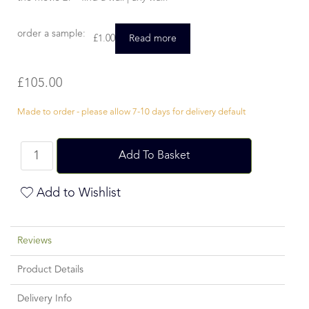
order a sample:
£
1.00
Read more
£
105.00
Made to order - please allow 7-10 days for delivery default
Add To Basket
Add to Wishlist
Reviews
Product Details
Delivery Info