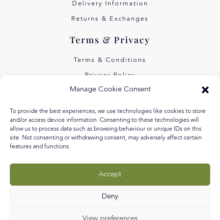
Delivery Information
Returns & Exchanges
Terms & Privacy
Terms & Conditions
Privacy Policy
Manage Cookie Consent
Own Art Interest Free
Pay Later with Klarna
To provide the best experiences, we use technologies like cookies to store
and/or access device information. Consenting to these technologies will
About Us
allow us to process data such as browsing behaviour or unique IDs on this
site. Not consenting or withdrawing consent, may adversely affect certain
features and functions.
Our Story
Our Values
Accept
Equal Arts
Blog
Deny
View preferences