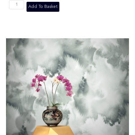
Add To Basket