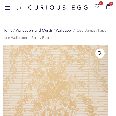
0
0
Home
/
Wallpapers and Murals
/
Wallpaper
/ Rose Damask Paper
Lace Wallpaper – Sandy Pearl