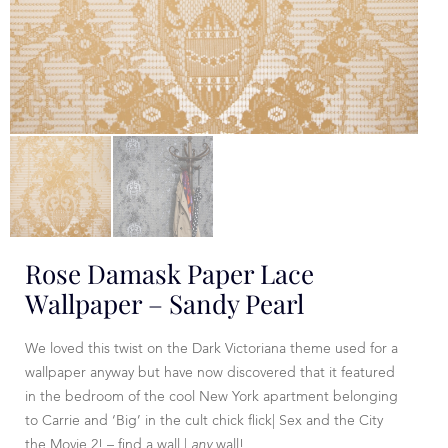
Rose Damask Paper Lace
Wallpaper – Sandy Pearl
We loved this twist on the Dark Victoriana theme used for a
wallpaper anyway but have now discovered that it featured
in the bedroom of the cool New York apartment belonging
to Carrie and ‘Big’ in the cult chick flick| Sex and the City
the Movie 2! – find a wall |
any
wall!