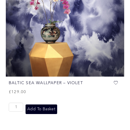
BALTIC SEA WALLPAPER – VIOLET
£
129.00
Add To Basket