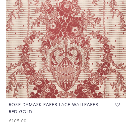
ROSE DAMASK PAPER LACE WALLPAPER –
RED GOLD
£
105.00