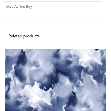
Give As You Buy
Related products