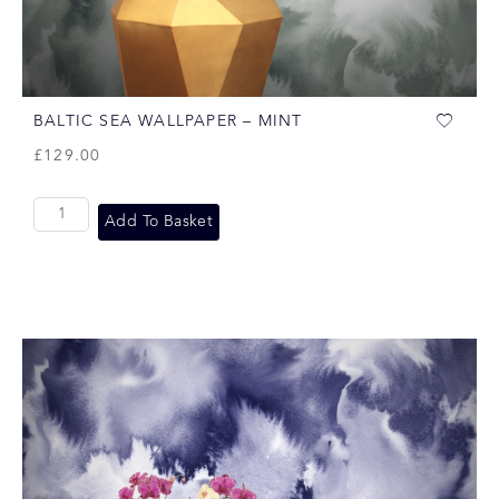
BALTIC SEA WALLPAPER – MINT
£
129.00
Add To Basket