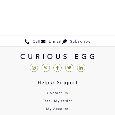
Call
E-mail
Subscribe
Help & Support
Contact Us
Track My Order
My Account