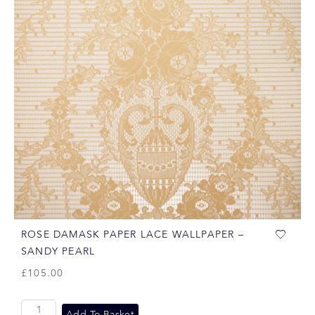
ROSE DAMASK PAPER LACE WALLPAPER –
SANDY PEARL
£
105.00