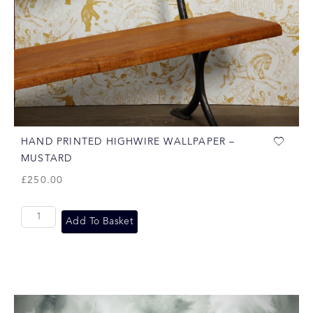
HAND PRINTED HIGHWIRE WALLPAPER –
MUSTARD
£
250.00
Add To Basket