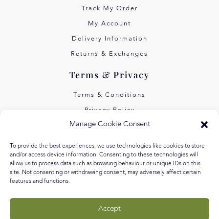
Track My Order
My Account
Delivery Information
Returns & Exchanges
Terms & Privacy
Terms & Conditions
Privacy Policy
Manage Cookie Consent
Own Art Interest Free
Pay Later with Klarna
To provide the best experiences, we use technologies like cookies to store
and/or access device information. Consenting to these technologies will
About Us
allow us to process data such as browsing behaviour or unique IDs on this
site. Not consenting or withdrawing consent, may adversely affect certain
features and functions.
Our Story
Our Values
Accept
Equal Arts