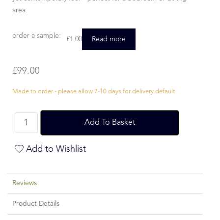
area.
order a sample:
£
1.00
Read more
£
99.00
Made to order - please allow 7-10 days for delivery default
Add To Basket
Add to Wishlist
Reviews
Product Details