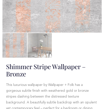
Shimmer Stripe Wallpaper –
Bronze
This luxurious wallpaper by Wallpaper + Folk has a
gorgeous subtle finish with weathered gold or bronze
stripes dashing between the distressed texture
background. A beautifully subtle backdrop with an opulent
yet contemporary feel – perfect for a bedroom or dining