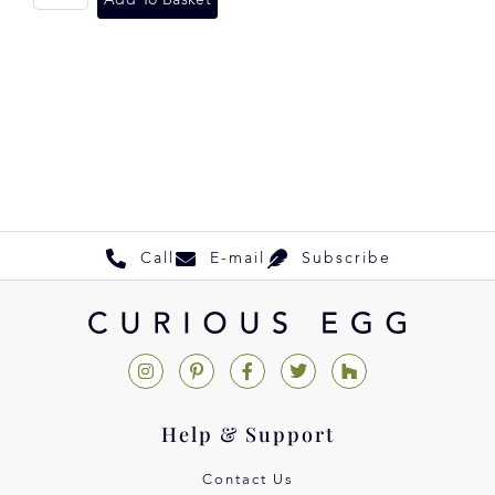
Add To Basket
Call
E-mail
Subscribe
Help & Support
Contact Us