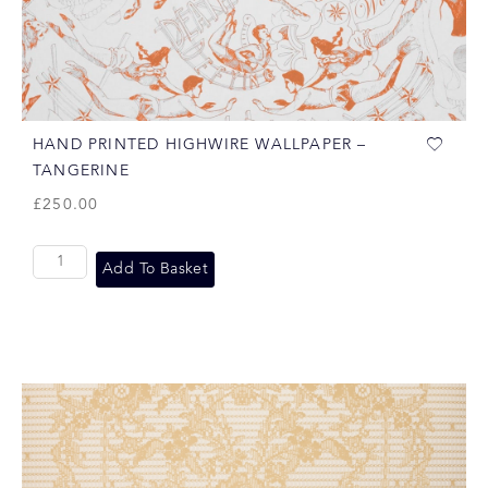
HAND PRINTED HIGHWIRE WALLPAPER –
TANGERINE
£
250.00
Add To Basket