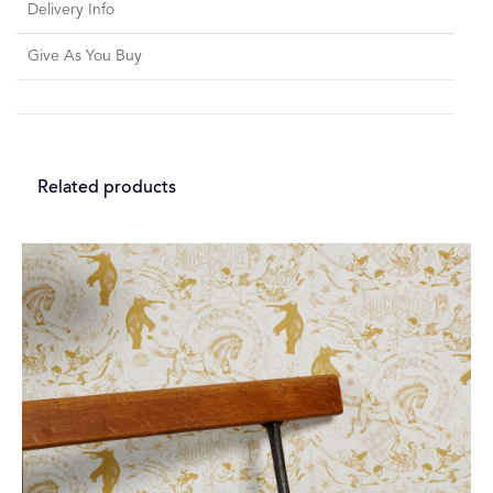
Delivery Info
Give As You Buy
Related products