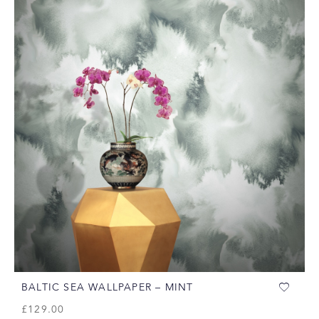
BALTIC SEA WALLPAPER – MINT
£
129.00