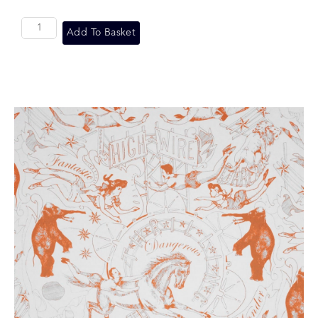
Add To Basket