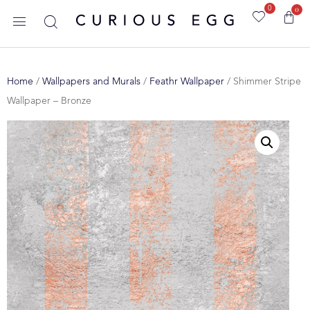
0
0
Home
/
Wallpapers and Murals
/
Feathr Wallpaper
/ Shimmer Stripe
Wallpaper – Bronze