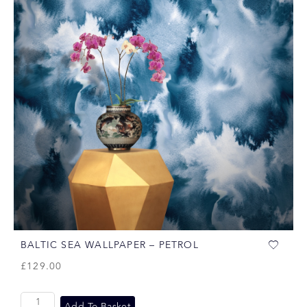
BALTIC SEA WALLPAPER – PETROL
£
129.00