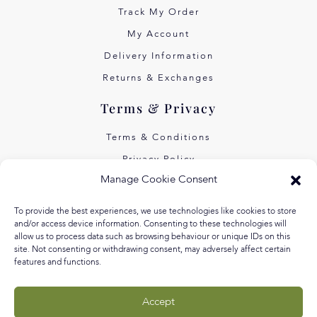
Track My Order
My Account
Delivery Information
Returns & Exchanges
Terms & Privacy
Terms & Conditions
Privacy Policy
Manage Cookie Consent
Own Art Interest Free
Pay Later with Klarna
To provide the best experiences, we use technologies like cookies to store
and/or access device information. Consenting to these technologies will
About Us
allow us to process data such as browsing behaviour or unique IDs on this
site. Not consenting or withdrawing consent, may adversely affect certain
features and functions.
Our Story
Our Values
Accept
Equal Arts