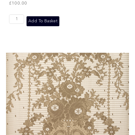
£
100.00
Add To Basket