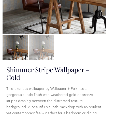
Shimmer Stripe Wallpaper –
Gold
This luxurious wallpaper by Wallpaper + Folk has a
gorgeous subtle finish with weathered gold or bronze
stripes dashing between the distressed texture
background. A beautifully subtle backdrop with an opulent
yet contemporary feel – perfect for a bedroom or dining