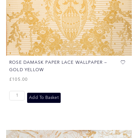
ROSE DAMASK PAPER LACE WALLPAPER –
GOLD YELLOW
£
105.00
Add To Basket