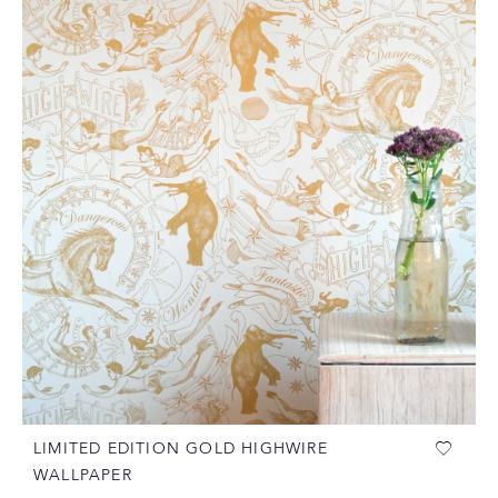
LIMITED EDITION GOLD HIGHWIRE
WALLPAPER