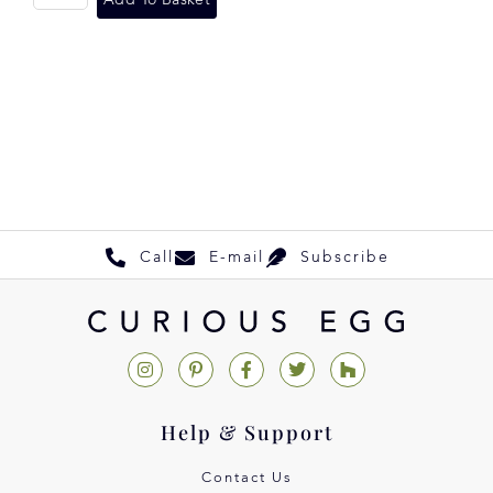
Add To Basket
Call
E-mail
Subscribe
Help & Support
Contact Us