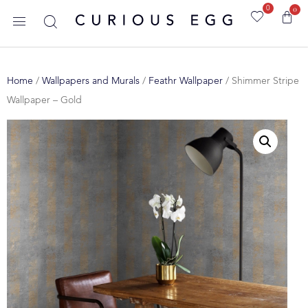
0
0
Home
/
Wallpapers and Murals
/
Feathr Wallpaper
/ Shimmer Stripe
Wallpaper – Gold