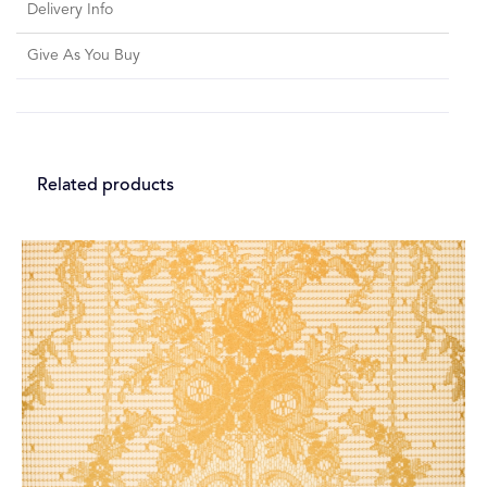
Delivery Info
Give As You Buy
Related products