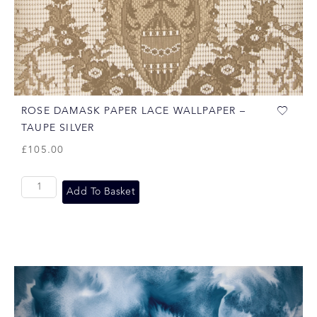
ROSE DAMASK PAPER LACE WALLPAPER –
TAUPE SILVER
£
105.00
Add To Basket