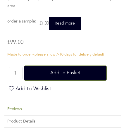
area.
order a sample:
£
1.00
Read more
£
99.00
Made to order - please allow 7-10 days for delivery default
Add To Basket
Add to Wishlist
Reviews
Product Details