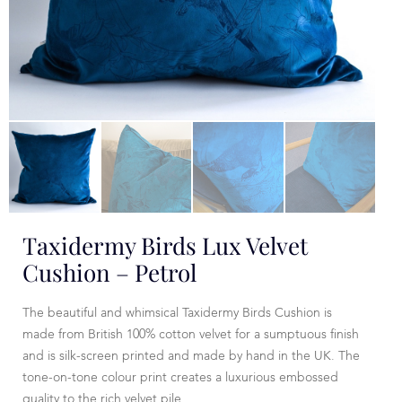
Taxidermy Birds Lux Velvet
Cushion – Petrol
The beautiful and whimsical Taxidermy Birds Cushion is
made from British 100% cotton velvet for a sumptuous finish
and is silk-screen printed and made by hand in the UK. The
tone-on-tone colour print creates a luxurious embossed
quality to the rich velvet pile.