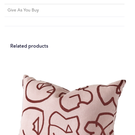
Give As You Buy
Related products