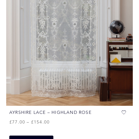
AYRSHIRE LACE – HIGHLAND ROSE
£
77.00
–
£
154.00