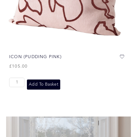
ICON (PUDDING PINK)
£
105.00
Add To Basket