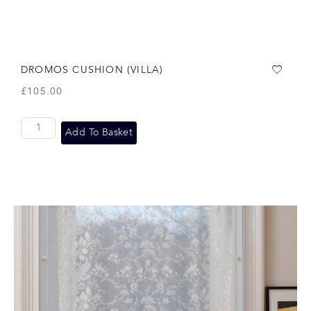
DROMOS CUSHION (VILLA)
£
105.00
Add To Basket