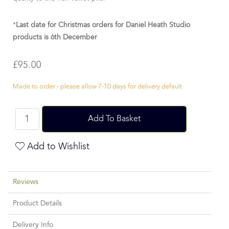
*
Last date for Christmas orders for Daniel Heath Studio
products is 6th December
£
95.00
Made to order - please allow 7-10 days for delivery default
Add To Basket
Add to Wishlist
Reviews
Product Details
Delivery Info