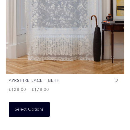
AYRSHIRE LACE – BETH
£
128.00
–
£
178.00
Select Options