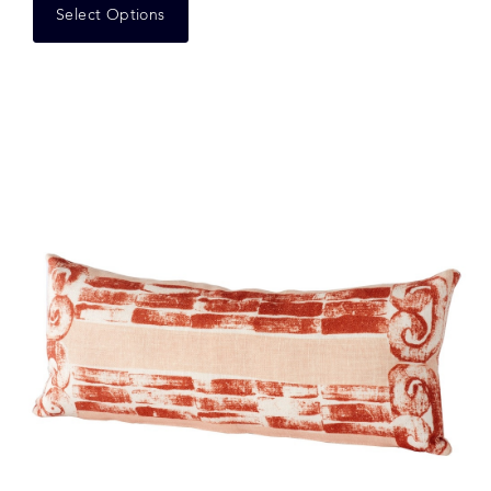
Select Options