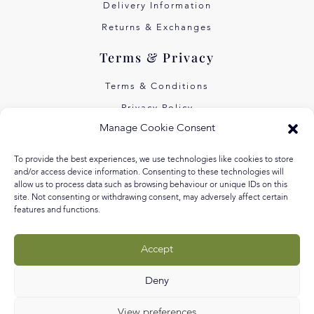
Delivery Information
Returns & Exchanges
Terms & Privacy
Terms & Conditions
Privacy Policy
Manage Cookie Consent
Own Art Interest Free
Pay Later with Klarna
To provide the best experiences, we use technologies like cookies to store
and/or access device information. Consenting to these technologies will
About Us
allow us to process data such as browsing behaviour or unique IDs on this
site. Not consenting or withdrawing consent, may adversely affect certain
features and functions.
Our Story
Our Values
Accept
Equal Arts
Blog
Deny
View preferences