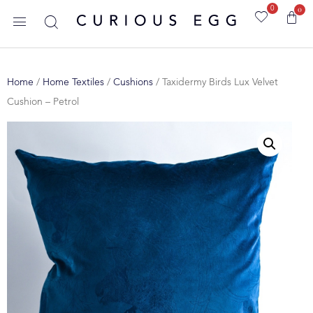
0
0
Home
/
Home Textiles
/
Cushions
/ Taxidermy Birds Lux Velvet
Cushion – Petrol