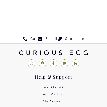
Call
E-mail
Subscribe
Help & Support
Contact Us
Track My Order
My Account