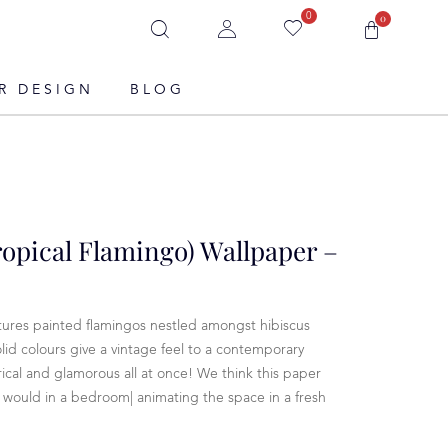
0
0
R DESIGN
BLOG
ropical Flamingo) Wallpaper –
tures painted flamingos nestled amongst hibiscus
olid colours give a vintage feel to a contemporary
ical and glamorous all at once! We think this paper
s would in a bedroom| animating the space in a fresh