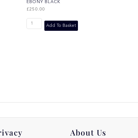
EBONY BLACK
£
250.00
Add To Basket
rivacy
About Us