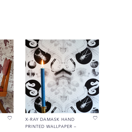
X-RAY DAMASK HAND
PRINTED WALLPAPER –