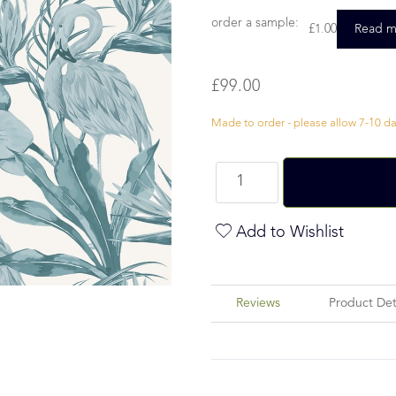
order a sample:
£
1.00
Read m
£
99.00
Made to order - please allow 7-10 day
Add to Wishlist
Reviews
Product Det