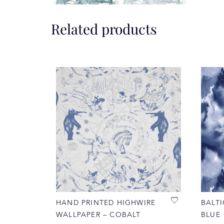
Related products
HAND PRINTED HIGHWIRE
BALTI
WALLPAPER – COBALT
BLUE