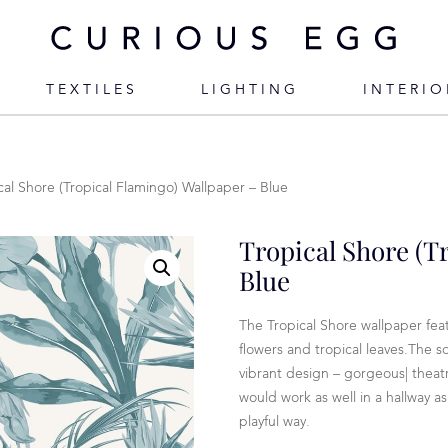
TEXTILES
LIGHTING
INTERIO
cal Shore (Tropical Flamingo) Wallpaper – Blue
Tropical Shore (T
Blue
The Tropical Shore wallpaper fea
flowers and tropical leaves.The s
vibrant design – gorgeous| theatr
would work as well in a hallway a
playful way.