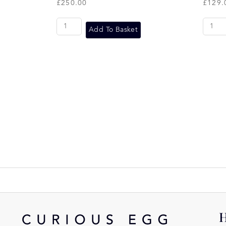
£
250.00
£
129.
Add To Basket