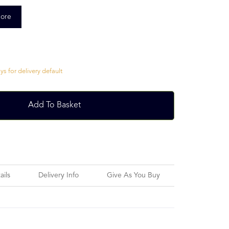
ore
s for delivery default
Add To Basket
ails
Delivery Info
Give As You Buy