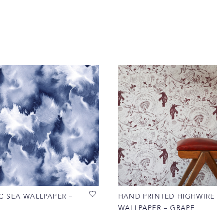
C SEA WALLPAPER –
HAND PRINTED HIGHWIRE
WALLPAPER – GRAPE