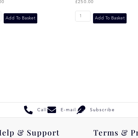
00
£
250.00
Add To Basket
Add To Basket
Call
E-mail
Subscribe
Help & Support
Terms & P