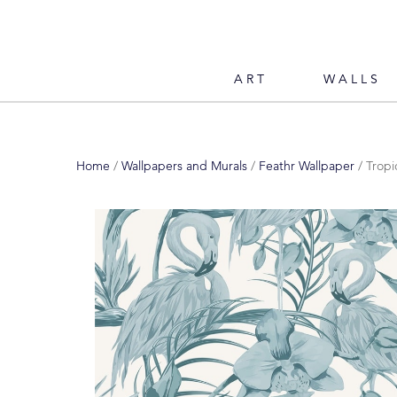
ART
WALLS
Home
/
Wallpapers and Murals
/
Feathr Wallpaper
/ Tropi