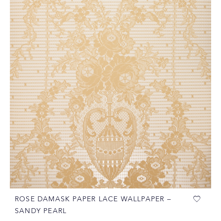
ROSE DAMASK PAPER LACE WALLPAPER –
SANDY PEARL