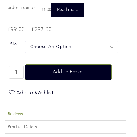
order a sample:
£
1.00
Read more
£
99.00
–
£
297.00
Size
Add To Basket
Add to Wishlist
Reviews
Product Details