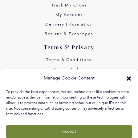
Track My Order
My Account
Delivery Information
Returns & Exchanges
Terms & Privacy
Terms & Conditions
Privacy Policy
Manage Cookie Consent
Own Art Interest Free
Pay Later with Klarna
To provide the best experiences, we use technologies like cookies to store
and/or access device information. Consenting to these technologies will
About Us
allow us to process data such as browsing behaviour or unique IDs on this
site. Not consenting or withdrawing consent, may adversely affect certain
Our Story
features and functions.
Our Values
Accept
Equal Arts