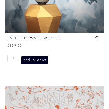
BALTIC SEA WALLPAPER – ICE
£
129.00
Add To Basket