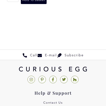
Call
E-mail
Subscribe
Help & Support
Contact Us