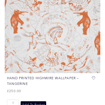
HAND PRINTED HIGHWIRE WALLPAPER –
TANGERINE
£
250.00
Add To Basket