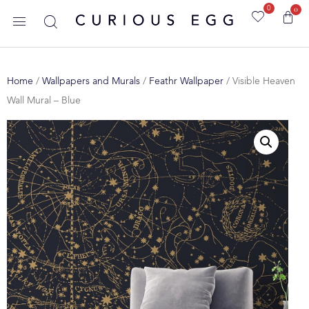
0
0
Home
/
Wallpapers and Murals
/
Feathr Wallpaper
/ Visible Heaven
Wall Mural – Blue