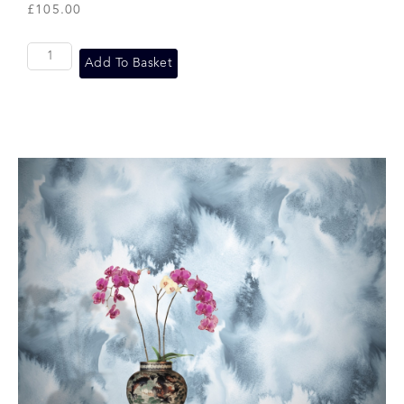
£
105.00
Add To Basket