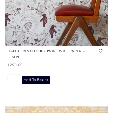
HAND PRINTED HIGHWIRE WALLPAPER –
GRAPE
£
250.00
Add To Basket