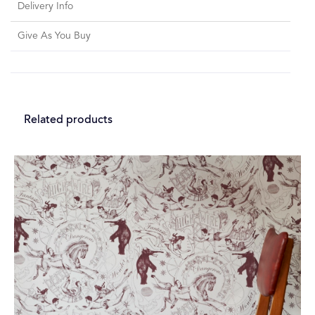
Delivery Info
Give As You Buy
Related products