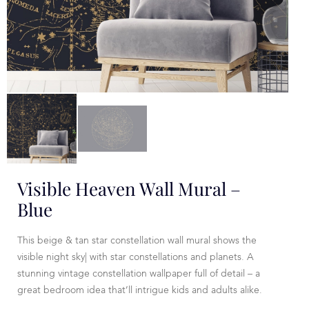
Visible Heaven Wall Mural –
Blue
This beige & tan star constellation wall mural shows the
visible night sky| with star constellations and planets. A
stunning vintage constellation wallpaper full of detail – a
great bedroom idea that’ll intrigue kids and adults alike.