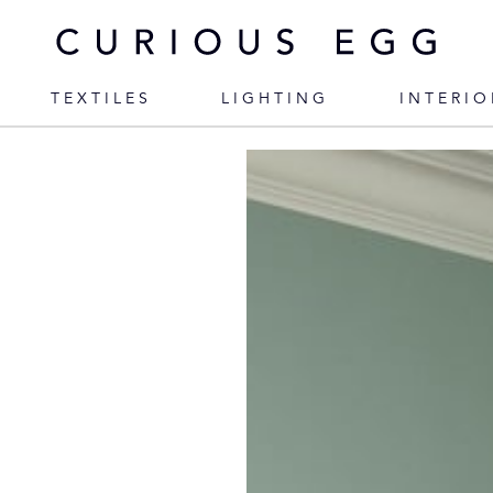
TEXTILES
LIGHTING
INTERIO