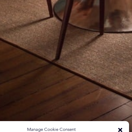
Manage Cookie Consent