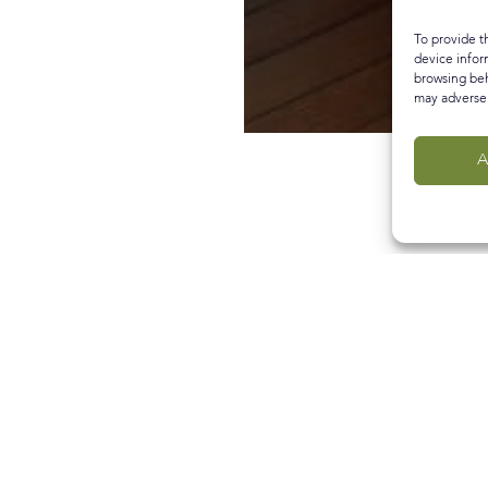
To provide t
device infor
browsing beh
may adversel
A