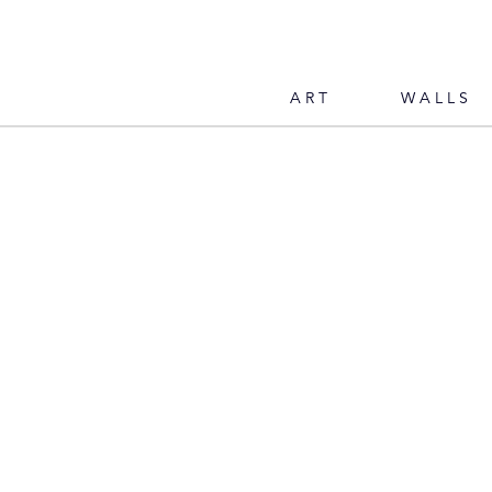
ART
WALLS