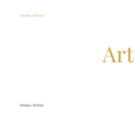
Home
/
Arttrail
Art
Home
/
Arttrail