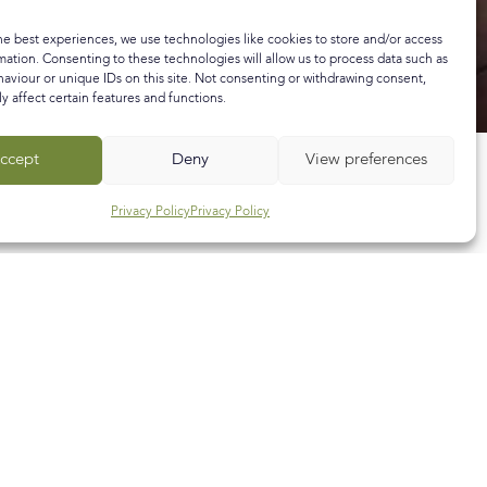
he best experiences, we use technologies like cookies to store and/or access
mation. Consenting to these technologies will allow us to process data such as
aviour or unique IDs on this site. Not consenting or withdrawing consent,
y affect certain features and functions.
ccept
Deny
View preferences
Privacy Policy
Privacy Policy