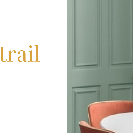
trail