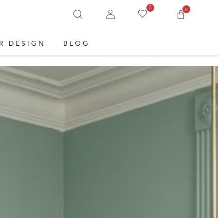
0
0
R DESIGN
BLOG