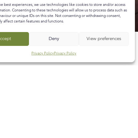
he best experiences, we use technologies like cookies to store and/or access
mation. Consenting to these technologies will allow us to process data such as
aviour or unique IDs on this site. Not consenting or withdrawing consent,
y affect certain features and functions.
ccept
Deny
View preferences
Privacy Policy
Privacy Policy