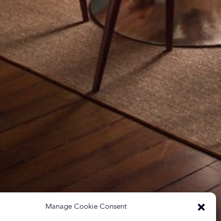
Manage Cookie Consent