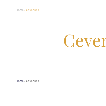
Home
/
Cevennes
Ceve
Home
/
Cevennes