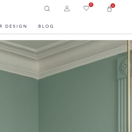
0
0
R DESIGN
BLOG