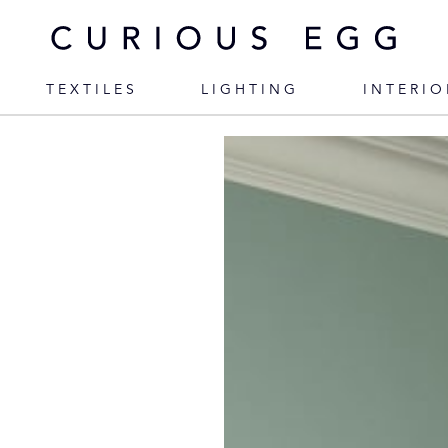
TEXTILES
LIGHTING
INTERIO