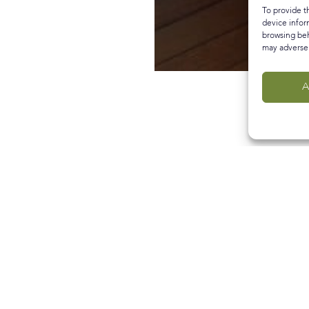
To provide t
device infor
browsing beh
may adversel
A