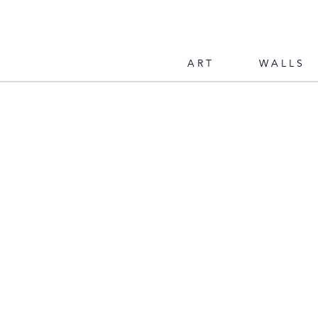
ART
WALLS