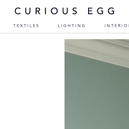
TEXTILES
LIGHTING
INTERIO