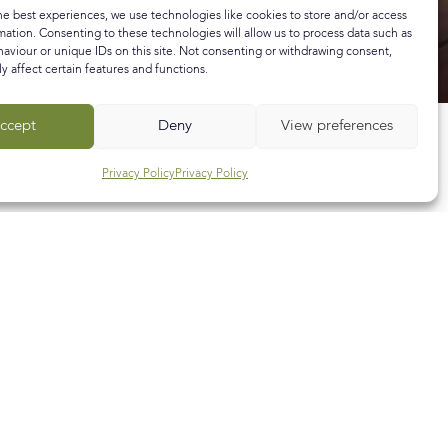
he best experiences, we use technologies like cookies to store and/or access
mation. Consenting to these technologies will allow us to process data such as
aviour or unique IDs on this site. Not consenting or withdrawing consent,
y affect certain features and functions.
ccept
Deny
View preferences
Privacy Policy
Privacy Policy