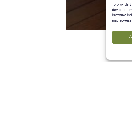
To provide t
device infor
browsing beh
may adversel
A