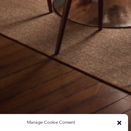
Manage Cookie Consent