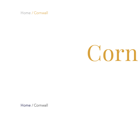
Home
/
Cornwall
Corn
Home
/
Cornwall