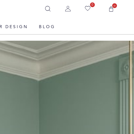
0
0
R DESIGN
BLOG