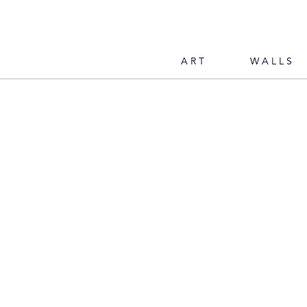
ART
WALLS