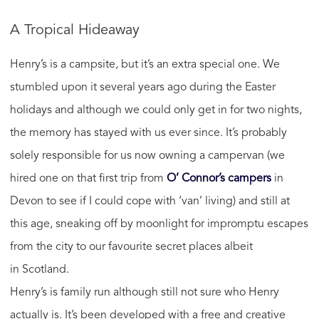
A Tropical Hideaway
Henry’s is a campsite, but it’s an extra special one. We
stumbled upon it several years ago during the Easter
holidays and although we could only get in for two nights,
the memory has stayed with us ever since. It’s probably
solely responsible for us now owning a campervan (we
hired one on that first trip from
O’ Connor’s campers
in
Devon to see if I could cope with ‘van’ living) and still at
this age, sneaking off by moonlight for impromptu escapes
from the city to our favourite secret places albeit
in Scotland.
Henry’s is family run although still not sure who Henry
actually is. It’s been developed with a free and creative