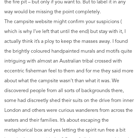
the fire pit – but only if you want to. But to label it in any
way would be missing the point completely.
The campsite website might confirm your suspicions (
which is why I’ve left that until the end) but stay with it, I
actually think it’s a ploy to keep the masses away. I found
the brightly coloured handpainted murals and motifs quite
intriguing with almost an Australian tribal crossed with
eccentric fisherman feel to them and for me they said more
about what the campsite wasn’t than what it was. We
discovered people from all sorts of backgrounds there,
some had discreetly shed their suits on the drive from inner
London and others were curious wanderers from across the
waters and their families. It’s about escaping the
metaphorical box and yes letting the spirit run free a bit