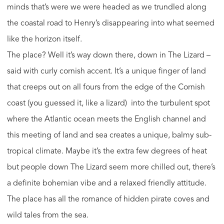
minds that’s were we were headed as we trundled along
the coastal road to Henry’s disappearing into what seemed
like the horizon itself.
The place? Well it’s way down there, down in The Lizard –
said with curly cornish accent. It’s a unique finger of land
that creeps out on all fours from the edge of the Cornish
coast (you guessed it, like a lizard) into the turbulent spot
where the Atlantic ocean meets the English channel and
this meeting of land and sea creates a unique, balmy sub-
tropical climate. Maybe it’s the extra few degrees of heat
but people down The Lizard seem more chilled out, there’s
a definite bohemian vibe and a relaxed friendly attitude.
The place has all the romance of hidden pirate coves and
wild tales from the sea.