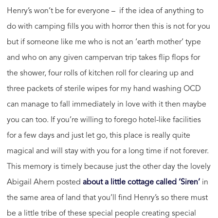
Henry’s won’t be for everyone – if the idea of anything to
do with camping fills you with horror then this is not for you
but if someone like me who is not an ‘earth mother’ type
and who on any given campervan trip takes flip flops for
the shower, four rolls of kitchen roll for clearing up and
three packets of sterile wipes for my hand washing OCD
can manage to fall immediately in love with it then maybe
you can too. If you’re willing to forego hotel-like facilities
for a few days and just let go, this place is really quite
magical and will stay with you for a long time if not forever.
This memory is timely because just the other day the lovely
Abigail Ahern posted
about a little cottage called ‘Siren’
in
the same area of land that you’ll find Henry’s so there must
be a little tribe of these special people creating special