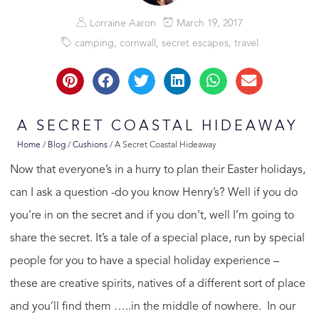
Lorraine Aaron
March 19, 2017
camping
,
cornwall
,
secret escapes
,
travel
A SECRET COASTAL HIDEAWAY
Home
/
Blog
/
Cushions
/
A Secret Coastal Hideaway
Now that everyone’s in a hurry to plan their Easter holidays,
can I ask a question -do you know Henry’s? Well if you do
you’re in on the secret and if you don’t, well I’m going to
share the secret. It’s a tale of a special place, run by special
people for you to have a special holiday experience –
these are creative spirits, natives of a different sort of place
and you’ll find them …..in the middle of nowhere. In our