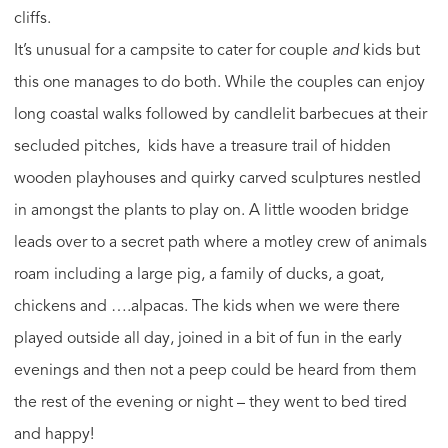
cliffs.
It’s unusual for a campsite to cater for couple
and
kids but
this one manages to do both. While the couples can enjoy
long coastal walks followed by candlelit barbecues at their
secluded pitches, kids have a treasure trail of hidden
wooden playhouses and quirky carved sculptures nestled
in amongst the plants to play on. A little wooden bridge
leads over to a secret path where a motley crew of animals
roam including a large pig, a family of ducks, a goat,
chickens and ….alpacas. The kids when we were there
played outside all day, joined in a bit of fun in the early
evenings and then not a peep could be heard from them
the rest of the evening or night – they went to bed tired
and happy!