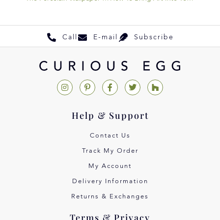
Call
E-mail
Subscribe
Help & Support
Contact Us
Track My Order
My Account
Delivery Information
Returns & Exchanges
Terms & Privacy