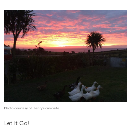
Photo courtesy of Henry’s campsite
Let It Go!