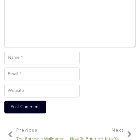
Previous
Next
The Porcelain Wallpaper Maker
How To Bring Art Into Your Garden