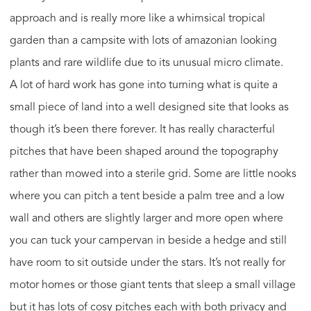
approach and is really more like a whimsical tropical
garden than a campsite with lots of amazonian looking
plants and rare wildlife due to its unusual micro climate.
A lot of hard work has gone into turning what is quite a
small piece of land into a well designed site that looks as
though it’s been there forever. It has really characterful
pitches that have been shaped around the topography
rather than mowed into a sterile grid. Some are little nooks
where you can pitch a tent beside a palm tree and a low
wall and others are slightly larger and more open where
you can tuck your campervan in beside a hedge and still
have room to sit outside under the stars. It’s not really for
motor homes or those giant tents that sleep a small village
but it has lots of cosy pitches each with both privacy and