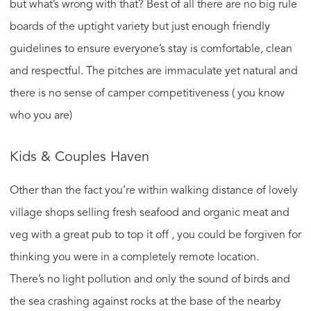
but what’s wrong with that? Best of all there are no big rule
boards of the uptight variety but just enough friendly
guidelines to ensure everyone’s stay is comfortable, clean
and respectful. The pitches are immaculate yet natural and
there is no sense of camper competitiveness ( you know
who you are)
Kids & Couples Haven
Other than the fact you’re within walking distance of lovely
village shops selling fresh seafood and organic meat and
veg with a great pub to top it off , you could be forgiven for
thinking you were in a completely remote location.
There’s no light pollution and only the sound of birds and
the sea crashing against rocks at the base of the nearby