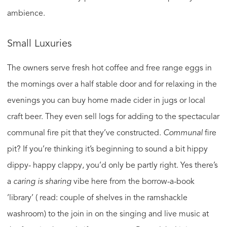
ambience.
Small Luxuries
The owners serve fresh hot coffee and free range eggs in
the mornings over a half stable door and for relaxing in the
evenings you can buy home made cider in jugs or local
craft beer. They even sell logs for adding to the spectacular
communal fire pit that they’ve constructed.
Communal
fire
pit? If you’re thinking it’s beginning to sound a bit hippy
dippy- happy clappy, you’d only be partly right. Yes there’s
a
caring is sharing
vibe here from the borrow-a-book
‘library’ ( read: couple of shelves in the ramshackle
washroom) to the join in on the singing and live music at