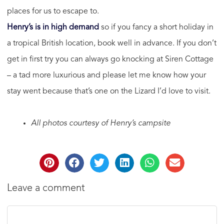
places for us to escape to.
Henry’s is in high demand
so if you fancy a short holiday in
a tropical British location, book well in advance. If you don’t
get in first try you can always go knocking at Siren Cottage
– a tad more luxurious and please let me know how your
stay went because that’s one on the Lizard I’d love to visit.
All photos courtesy of Henry’s campsite
Leave a comment