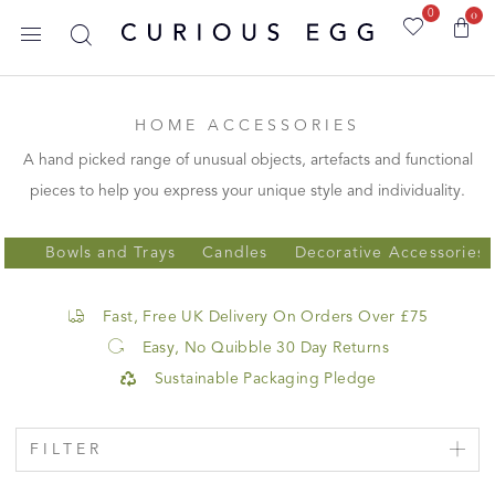
0
0
HOME ACCESSORIES
A hand picked range of unusual objects, artefacts and functional
pieces to help you express your unique style and individuality.
Bowls and Trays
Candles
Decorative Accessories
Fast, Free UK Delivery On Orders Over £75
Easy, No Quibble 30 Day Returns
Sustainable Packaging Pledge
FILTER