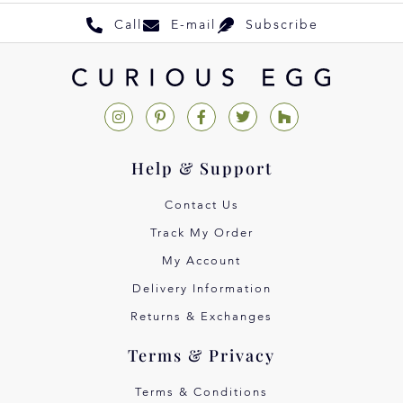
Call
E-mail
Subscribe
Help & Support
Contact Us
Track My Order
My Account
Delivery Information
Returns & Exchanges
Terms & Privacy
Terms & Conditions