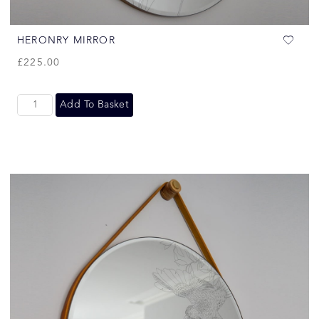
HERONRY MIRROR
£
225.00
Add To Basket