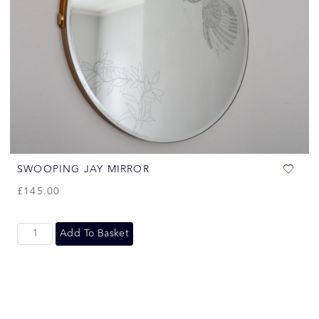
SWOOPING JAY MIRROR
£
145.00
Add To Basket