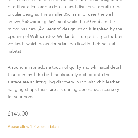
bird illustrations add a delicate and distinctive detail to the
circular designs. The smaller 35cm mirror uses the well
known‚ÄòSwooping Jay’ motif while the 50cm diameter
mirror has new ‚ÄòHeronry’ design which is inspired by the
opening of Walthamstow Wetlands | Europe’s largest urban
wetland | which hosts abundant wildfowl in their natural
habitat.
A round mirror adds a touch of quirky and whimsical detail
to a room and the bird motifs subtly etched onto the
surface are an intriguing discovery. hung with chic leather
hanging straps these are a stunning decorative accessory
for your home
£
145.00
Please allow 1-2 weeks default