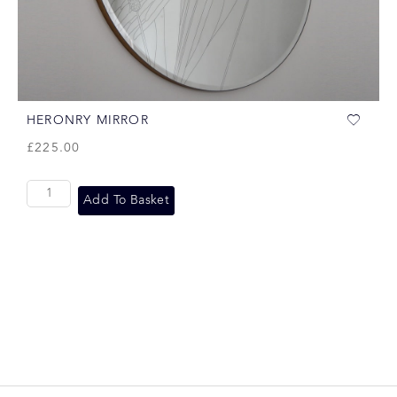
HERONRY MIRROR
£
225.00
Add To Basket