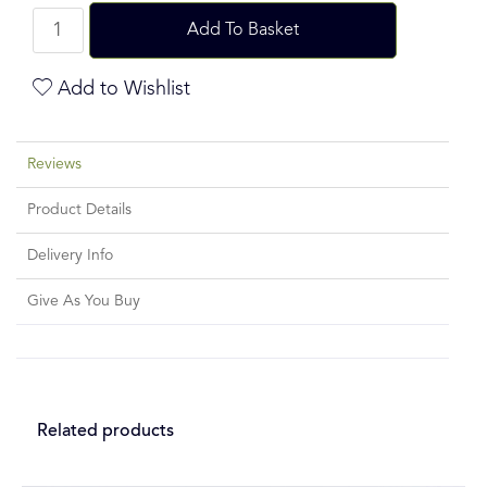
Add To Basket
Add to Wishlist
Reviews
Product Details
Delivery Info
Give As You Buy
Related products