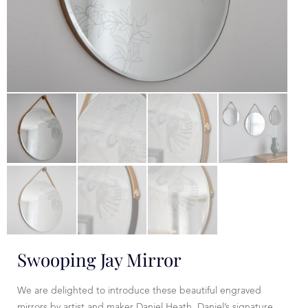
Swooping Jay Mirror
We are delighted to introduce these beautiful engraved
mirrors by artist and maker Daniel Heath. Daniel’s signature