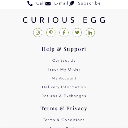
Call
E-mail
Subscribe
Help & Support
Contact Us
Track My Order
My Account
Delivery Information
Returns & Exchanges
Terms & Privacy
Terms & Conditions