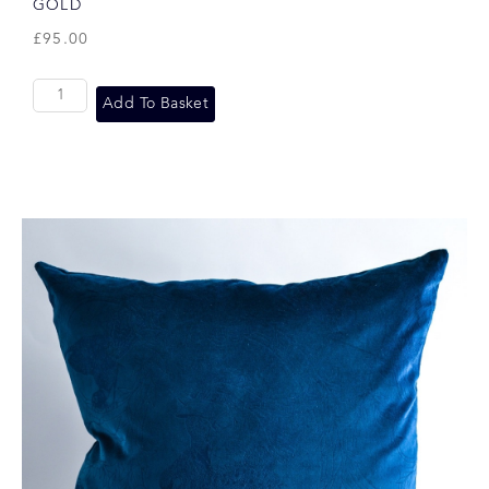
GOLD
£
95.00
Add To Basket