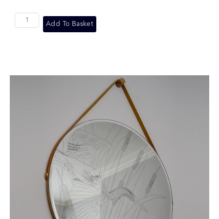
Add To Basket