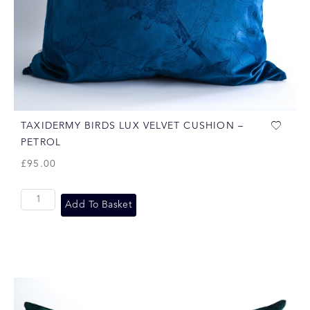
TAXIDERMY BIRDS LUX VELVET CUSHION –
PETROL
£
95.00
Add To Basket