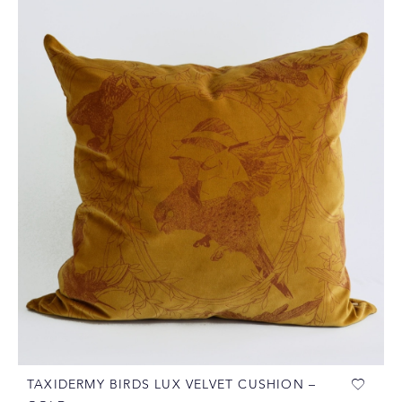
TAXIDERMY BIRDS LUX VELVET CUSHION –