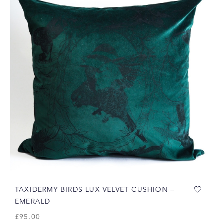
TAXIDERMY BIRDS LUX VELVET CUSHION –
EMERALD
£
95.00