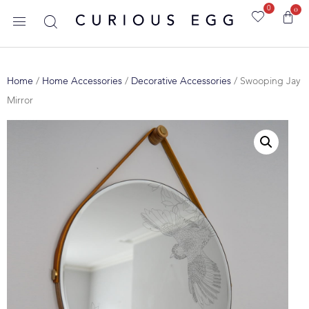
0
0
Home
/
Home Accessories
/
Decorative Accessories
/ Swooping Jay
Mirror