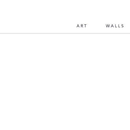
ART
WALLS