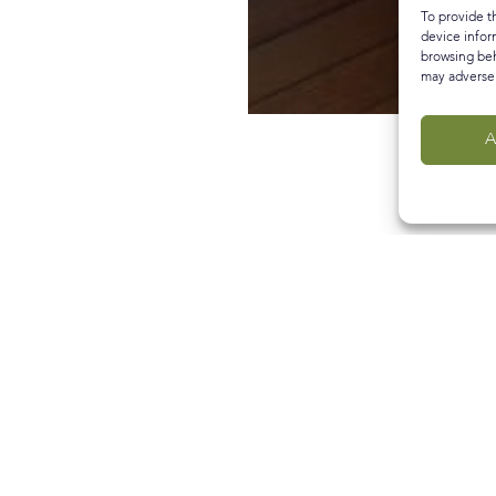
To provide t
device infor
browsing beh
may adversel
A