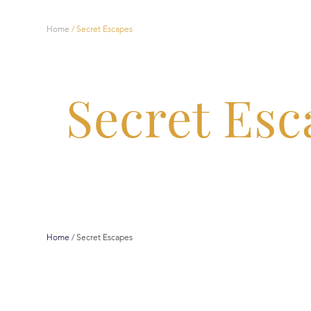
Home
/
Secret Escapes
Secret Esc
Home
/
Secret Escapes