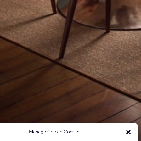
Manage Cookie Consent