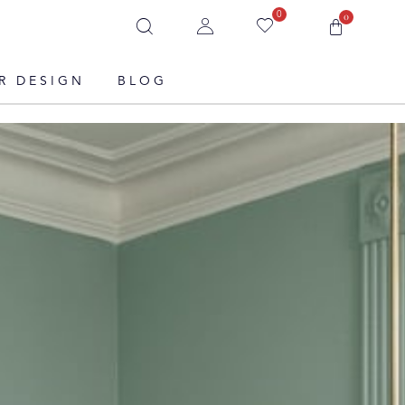
0
0
R DESIGN
BLOG