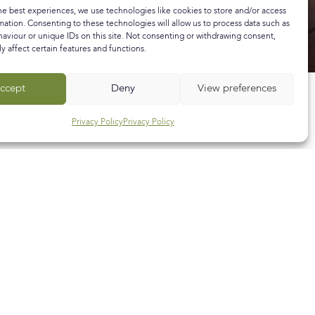
he best experiences, we use technologies like cookies to store and/or access
mation. Consenting to these technologies will allow us to process data such as
aviour or unique IDs on this site. Not consenting or withdrawing consent,
y affect certain features and functions.
ccept
Deny
View preferences
Privacy Policy
Privacy Policy