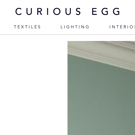
TEXTILES
LIGHTING
INTERIO