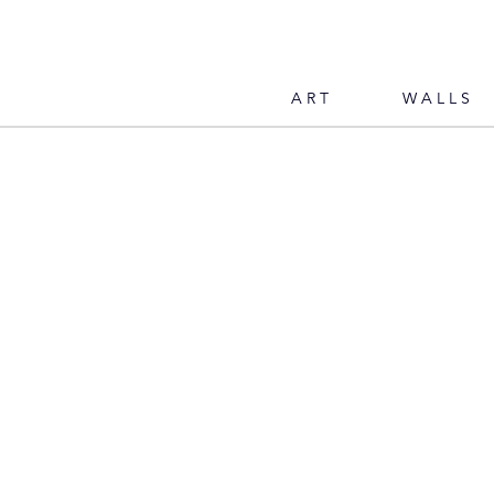
ART
WALLS