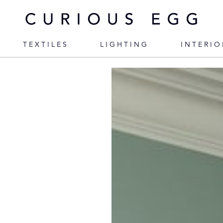
TEXTILES
LIGHTING
INTERIO