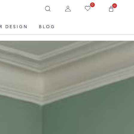
0
0
R DESIGN
BLOG