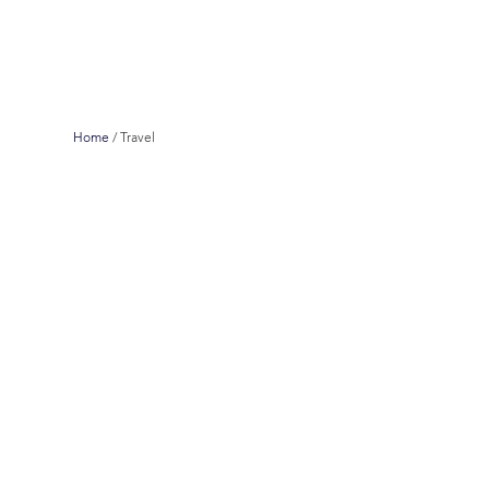
Home
/
Travel