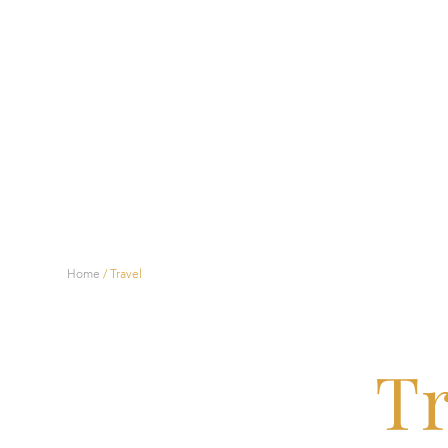
Home
/
Travel
Tr