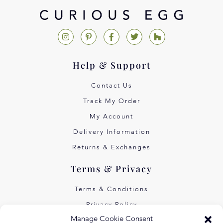
Help & Support
Contact Us
Track My Order
My Account
Delivery Information
Returns & Exchanges
Terms & Privacy
Terms & Conditions
Privacy Policy
Manage Cookie Consent
Own Art Interest Free