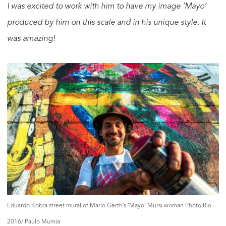
I was excited to work with him to have my image ‘Mayo’
produced by him on this scale and in his unique style. It
was amazing!
Eduardo Kobra street mural of Mario Gerth’s ‘Mayo’ Mursi woman Photo:Rio
2016/ Paulo Mumia