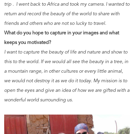
trip . I went back to Africa and took my camera. I wanted to
return and record the beauty of the world to share with
friends and others who are not so lucky to travel.
What do you hope to capture in your images and what
keeps you motivated?
I want to capture the beauty of life and nature and show to
this to the world. If we would all see the beauty in a tree, in
a mountain range, in other cultures or every little animal,
we would not destroy it as we do it today. My mission is to
open the eyes and give an idea of how we are gifted with a
wonderful world surrounding us.