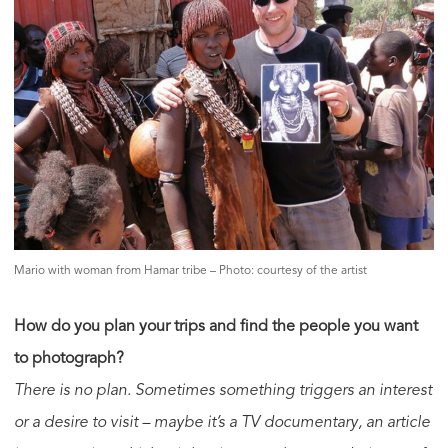
Mario with woman from Hamar tribe – Photo: courtesy of the artist
How do you plan your trips and find the people you want
to photograph?
There is no plan. Sometimes something triggers an interest
or a desire to visit – maybe it’s a TV documentary, an article