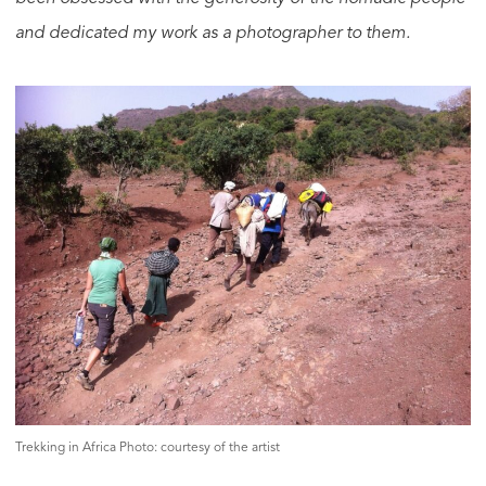
and dedicated my work as a photographer to them.
Trekking in Africa Photo: courtesy of the artist