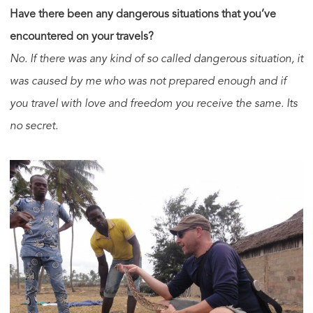
Have there been any dangerous situations that you’ve
encountered on your travels?
No. If there was any kind of so called dangerous situation, it
was caused by me who was not prepared enough and if
you travel with love and freedom you receive the same. Its
no secret.