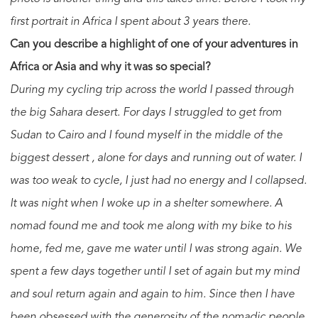
first portrait in Africa I spent about 3 years there.
Can you describe a highlight of one of your adventures in
Africa or Asia and why it was so special?
During my cycling trip across the world I passed through
the big Sahara desert. For days I struggled to get from
Sudan to Cairo and I found myself in the middle of the
biggest dessert , alone for days and running out of water. I
was too weak to cycle, I just had no energy and I collapsed.
It was night when I woke up in a shelter somewhere. A
nomad found me and took me along with my bike to his
home, fed me, gave me water until I was strong again. We
spent a few days together until I set of again but my mind
and soul return again and again to him. Since then I have
been obsessed with the generosity of the nomadic people