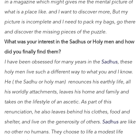
in a magazine which might gives me the mental picture of
what is a place like. and I want to discover more, But my
picture is incomplete and I need to pack my bags, go there
and discover the missing pieces of the puzzle.
What was your interest in the Sadhus or Holy men and how
did you finally find them?
I have been obsessed for many years in the
Sadhus
, these
holy men live such a different way to what you and I know.
He ( the Sadhu or holy man) renounces his earthly life, all
his worldly attachments, leaves his home and family and
takes on the lifestyle of an ascetic. As part of this
renunciation, he also leaves behind his clothes, food and
shelter, and live on the generosity of others.
Sadhus
are like
no other no humans. They choose to life a modest life