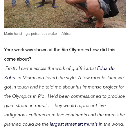
Mario handling a poisonous snake in Africa
Your work was shown at the Rio Olympics how did this
come about?
Firstly I came across the work of graffiti artist
Eduardo
Kobra
in Miami and loved the style. A few months later we
got in touch and he told me about his immense project for
the Olympics in Rio . He’d been commissioned to produce
giant street art murals – they would represent five
indigenous cultures from five continents and the murals he
planned could be the
largest street art murals
in the world.