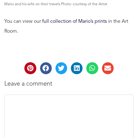
Mario and his wife on their travels Photo: courtesy of the Artist
You can view our
full collection of Mario’s prints
in the Art
Room.
Leave a comment