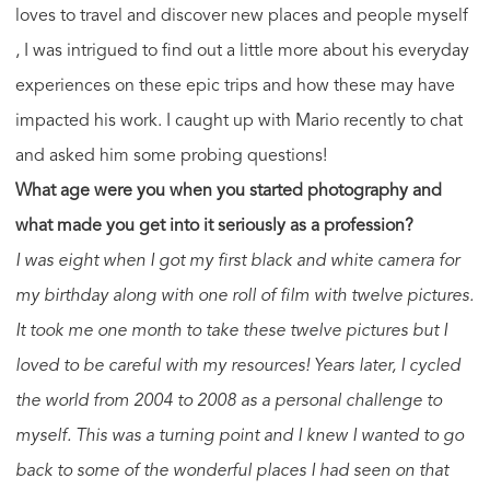
loves to travel and discover new places and people myself
, I was intrigued to find out a little more about his everyday
experiences on these epic trips and how these may have
impacted his work. I caught up with Mario recently to chat
and asked him some probing questions!
What age were you when you started photography and
what made you get into it seriously as a profession?
I was eight when I got my first black and white camera for
my birthday along with one roll of film with twelve pictures.
It took me one month to take these twelve pictures but I
loved to be careful with my resources! Years later, I cycled
the world from 2004 to 2008 as a personal challenge to
myself. This was a turning point and I knew I wanted to go
back to some of the wonderful places I had seen on that