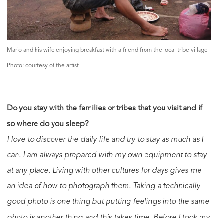
Mario and his wife enjoying breakfast with a friend from the local tribe village
Photo: courtesy of the artist
Do you stay with the families or tribes that you visit and if
so where do you sleep?
I love to discover the daily life and try to stay as much as I
can. I am always prepared with my own equipment to stay
at any place. Living with other cultures for days gives me
an idea of how to photograph them. Taking a technically
good photo is one thing but putting feelings into the same
photo is another thing and this takes time. Before I took my