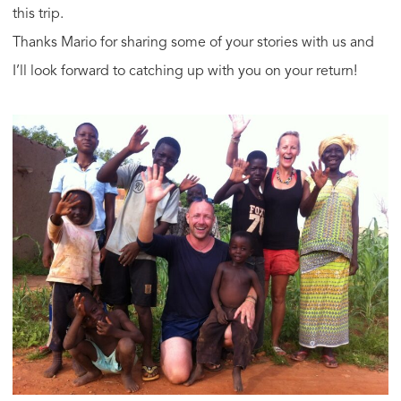
this trip.
Thanks Mario for sharing some of your stories with us and
I’ll look forward to catching up with you on your return!