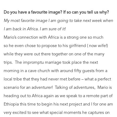
Do you have a favourite image? If so can you tell us why?
My most favorite image I am going to take next week when
I am back in Africa. I am sure of it!
Mario’s connection with Africa is a strong one so much
so he even chose to propose to his girlfriend ( now wife!)
while they were out there together on one of the many
trips. The impromptu marriage took place the next
morning in a cave church with around fifty guests from a
local tribe that they had never met before – what a perfect
scenario for an adventurer! Talking of adventures, Mario is
heading out to Africa again as we speak to a remote part of
Ethiopia this time to begin his next project and I for one am
very excited to see what special moments he captures on