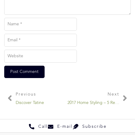
Previous
Next
Discover Tatine
2017 Home Styling – 5 Retro Art Movements You Need To Know
Call
E-mail
Subscribe