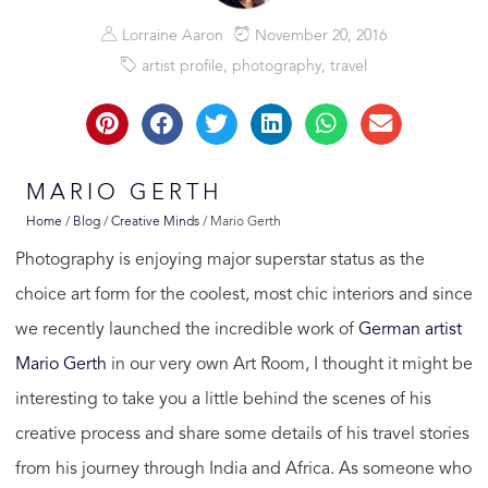
Lorraine Aaron
November 20, 2016
artist profile
,
photography
,
travel
MARIO GERTH
Home
/
Blog
/
Creative Minds
/
Mario Gerth
Photography is enjoying major superstar status as the
choice art form for the coolest, most chic interiors and since
we recently launched the incredible work of
German artist
Mario Gerth
in our very own Art Room, I thought it might be
interesting to take you a little behind the scenes of his
creative process and share some details of his travel stories
from his journey through India and Africa. As someone who