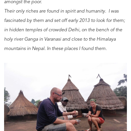
amongst the poor.
Their only riches are found in spirit and humanity. I was
fascinated by them and set off early 2013 to look for them;
in hidden temples of crowded Delhi, on the bench of the
holy river Ganga in Varanasi and close to the Himalaya
mountains in Nepal. In these places I found them.