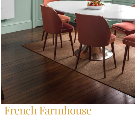
Home
/
French Farmhouse
French Farmhouse