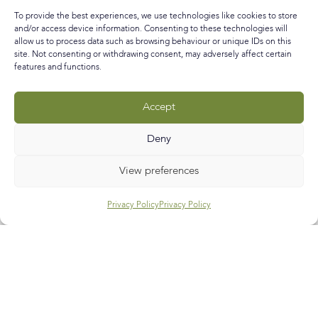
run my own creative business mixing art and interiors –
To provide the best experiences, we use technologies like cookies to store
check! (still all a
and/or access device information. Consenting to these technologies will
allow us to process data such as browsing behaviour or unique IDs on this
READ MORE »
site. Not consenting or withdrawing consent, may adversely affect certain
features and functions.
September 29, 2018
No Comments
Accept
Call
E-mail
Subscribe
Deny
View preferences
Privacy Policy
Privacy Policy
Help & Support
Contact Us
Track My Order