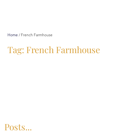
Home
/
French Farmhouse
Tag: French Farmhouse
Posts...