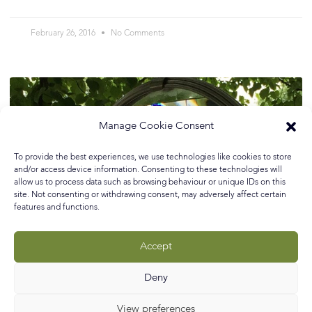
February 26, 2016
No Comments
Manage Cookie Consent
To provide the best experiences, we use technologies like cookies to store
and/or access device information. Consenting to these technologies will
allow us to process data such as browsing behaviour or unique IDs on this
site. Not consenting or withdrawing consent, may adversely affect certain
features and functions.
Accept
Deny
Whimsical Garden Sculpture…
View preferences