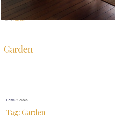
Home
/
Garden
Garden
Home
/
Garden
Tag: Garden