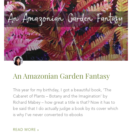
An Amazonian Garden Fantasy
This year for my birthday, I got a beautiful book, ‘The
Cabaret of Plants – Botany and the Imagination’ by
Richard Mabey – how great a title is that? Now it has to
be said that I do actually judge a book by its cover which
is why I’ve never converted to ebooks
READ MORE »