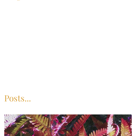
Posts...