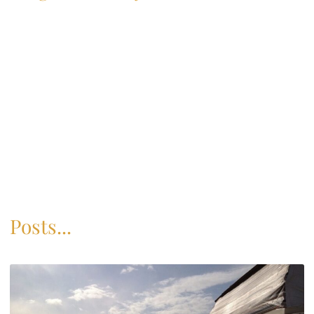
Posts...