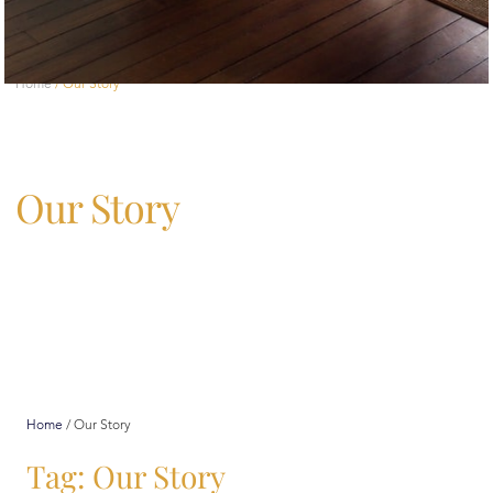
Home
/
Our Story
Our Story
Home
/
Our Story
Tag: Our Story