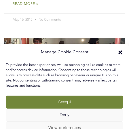
READ MORE »
May 16, 2015
No Comments
Manage Cookie Consent
To provide the best experiences, we use technologies like cookies to store
and/or access device information. Consenting to these technologies will
allow us to process data such as browsing behaviour or unique IDs on this
site. Not consenting or withdrawing consent, may adversely affect certain
features and functions.
Accept
Deny
View preferences