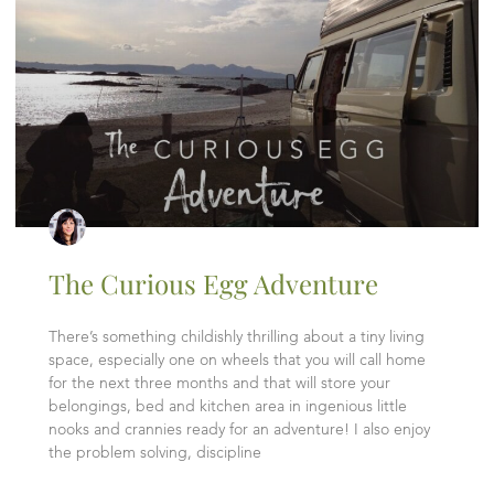
The Curious Egg Adventure
There’s something childishly thrilling about a tiny living
space, especially one on wheels that you will call home
for the next three months and that will store your
belongings, bed and kitchen area in ingenious little
nooks and crannies ready for an adventure! I also enjoy
the problem solving, discipline