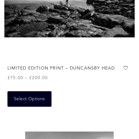
LIMITED EDITION PRINT – DUNCANSBY HEAD
£
75.00
–
£
200.00
Select Options