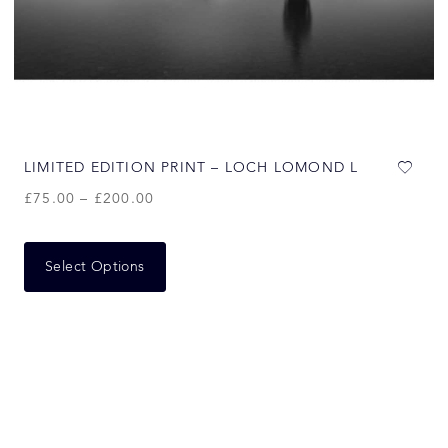
LIMITED EDITION PRINT – LOCH LOMOND L
£
75.00
–
£
200.00
Select Options