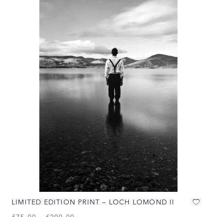
LIMITED EDITION PRINT – LOCH LOMOND II