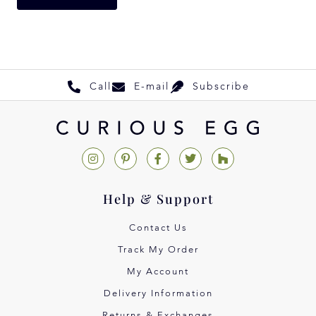
Call
E-mail
Subscribe
Help & Support
Contact Us
Track My Order
My Account
Delivery Information
Returns & Exchanges