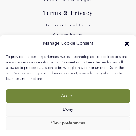
Terms & Privacy
Terms & Conditions
Privacy Policy
Manage Cookie Consent
Own Art Interest Free
Pay Later with Klarna
To provide the best experiences, we use technologies like cookies to store
and/or access device information. Consenting to these technologies will
About Us
allow us to process data such as browsing behaviour or unique IDs on this
site. Not consenting or withdrawing consent, may adversely affect certain
features and functions.
Our Story
Our Values
Accept
Equal Arts
Blog
Deny
View preferences