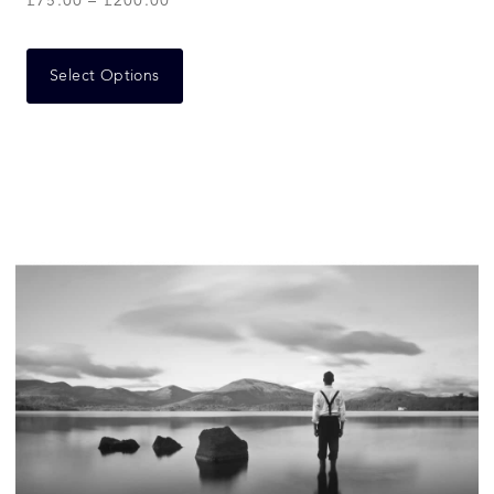
£
75.00
–
£
200.00
Select Options