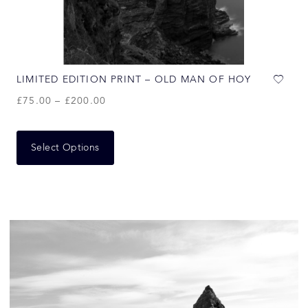
LIMITED EDITION PRINT – OLD MAN OF HOY
£
75.00
–
£
200.00
Select Options