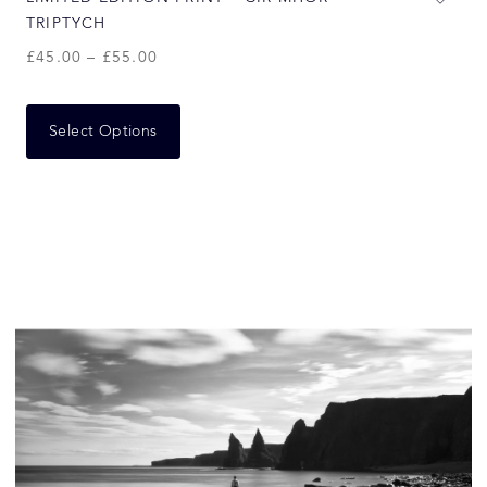
TRIPTYCH
£
45.00
–
£
55.00
Select Options