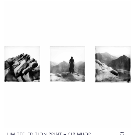
LIMITED EDITION PRINT – CIR MHOR