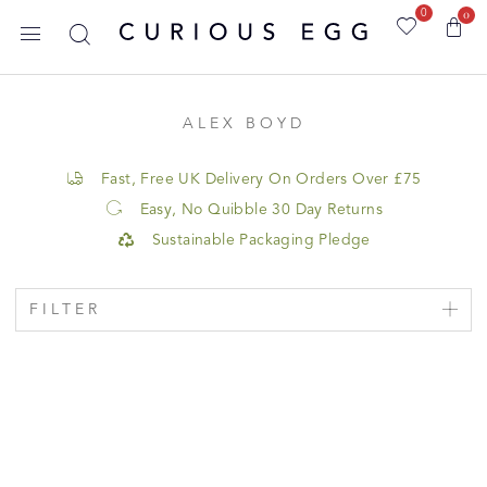
0
0
ALEX BOYD
Fast, Free UK Delivery On Orders Over £75
Easy, No Quibble 30 Day Returns
Sustainable Packaging Pledge
FILTER