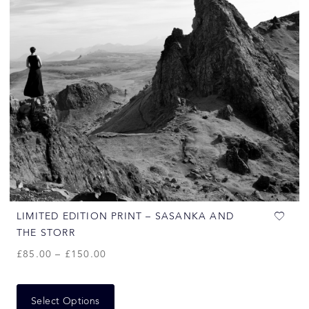
LIMITED EDITION PRINT – SASANKA AND
THE STORR
£
85.00
–
£
150.00
Select Options