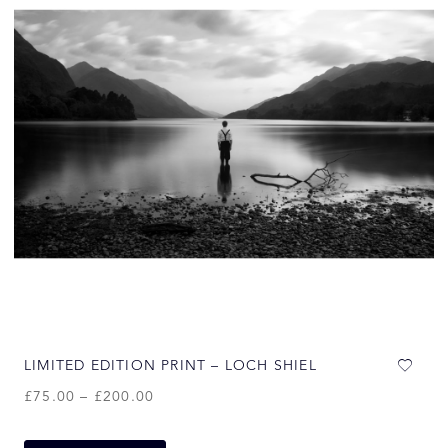
LIMITED EDITION PRINT – LOCH SHIEL
£
75.00
–
£
200.00