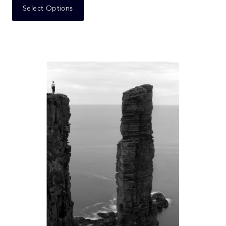
Select Options