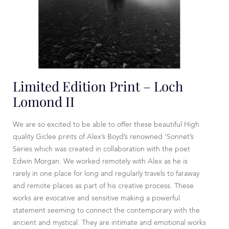
Limited Edition Print – Loch
Lomond II
We are so excited to be able to offer these beautiful High
quality Giclee prints of Alex’s Boyd’s renowned ‘Sonnet’s
Series which was created in collaboration with the poet
Edwin Morgan. We worked remotely with Alex as he is
rarely in one place for long and regularly travels to faraway
and remote places as part of his creative process. These
works are evocative and sensitive making a powerful
statement seeming to connect the contemporary with the
ancient and mystical. They are intimate and emotional works