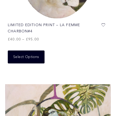
LIMITED EDITION PRINT – LA FEMME
CHARBON#4
£
40.00
–
£
95.00
Select Options