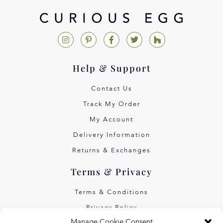
Help & Support
Contact Us
Track My Order
My Account
Delivery Information
Returns & Exchanges
Terms & Privacy
Terms & Conditions
Privacy Policy
Manage Cookie Consent