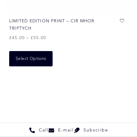
LIMITED EDITION PRINT – CIR MHOR
TRIPTYCH
£
45.00
–
£
55.00
Select Options
Call
E-mail
Subscribe