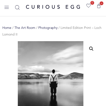
0
0
Home
/
The Art Room
/
Photography
/ Limited Edition Print – Loch
Lomond II