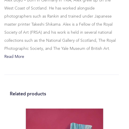
Alex Boyd – Born in Germany in 1984, Alex grew up on the
West Coast of Scotland. He has worked alongside
photographers such as Rankin and trained under Japanese
master printer Takeshi Shikama. Alex is a Fellow of the Royal
Society of Art (FRSA) and his work is held in several national
collections such as the National Gallery of Scotland, The Royal
Photographic Society, and The Yale Museum of British Art.
Read More
Related products