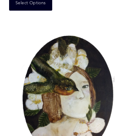
Select Options