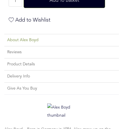
Add To Basket
Add to Wishlist
About Alex Boyd
Reviews
Product Details
Delivery Info
Give As You Buy