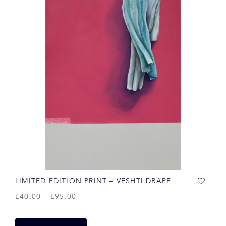
LIMITED EDITION PRINT – VESHTI DRAPE
£
40.00
–
£
95.00