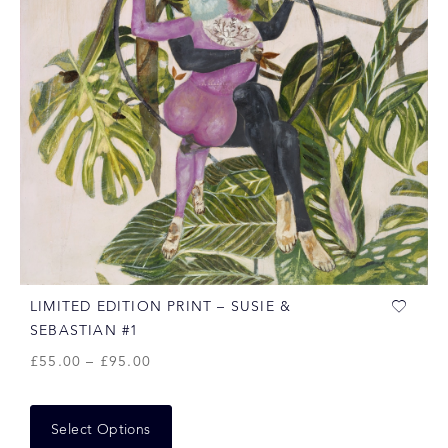
LIMITED EDITION PRINT – SUSIE &
SEBASTIAN #1
£
55.00
–
£
95.00
Select Options