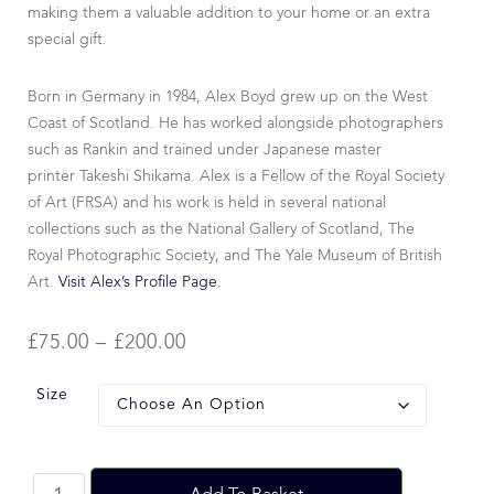
making them a valuable addition to your home or an extra
special gift.
Born in Germany in 1984, Alex Boyd grew up on the West
Coast of Scotland. He has worked alongside photographers
such as Rankin and trained under Japanese master
printer Takeshi Shikama. Alex is a Fellow of the Royal Society
of Art (FRSA) and his work is held in several national
collections such as the National Gallery of Scotland, The
Royal Photographic Society, and The Yale Museum of British
Art.
Visit Alex’s Profile Page.
£
75.00
–
£
200.00
Size