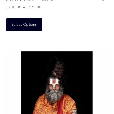
£
200.00
–
£
695.00
Select Options