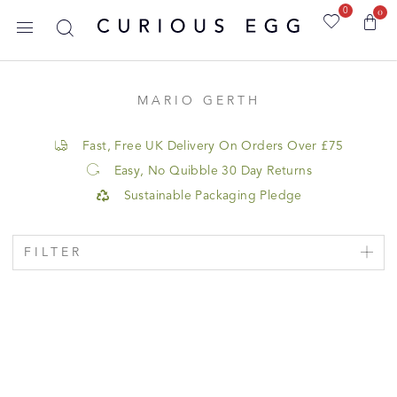
0
0
MARIO GERTH
Fast, Free UK Delivery On Orders Over £75
Easy, No Quibble 30 Day Returns
Sustainable Packaging Pledge
FILTER