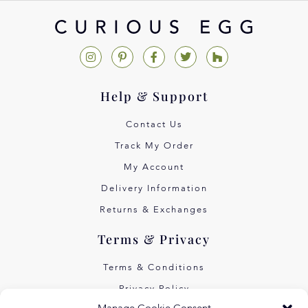
Help & Support
Contact Us
Track My Order
My Account
Delivery Information
Returns & Exchanges
Terms & Privacy
Terms & Conditions
Privacy Policy