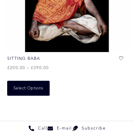
SITTING BABA
£
200.00
–
£
390.00
Select Options
Call
E-mail
Subscribe