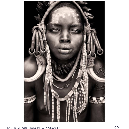
MURSI WOMAN – ‘MAYO’