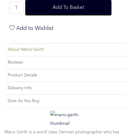
Add To Basket
Add to Wishlist
About Mario Gerth
Reviews
Product Details
Delivery Info
Give As You Buy
Mario Gerth is a world class German photographer who has