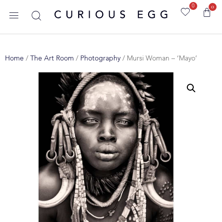
0
0
Home
/
The Art Room
/
Photography
/ Mursi Woman – ‘Mayo’