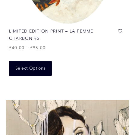
LIMITED EDITION PRINT – LA FEMME
CHARBON #5
£
40.00
–
£
95.00
Select Options