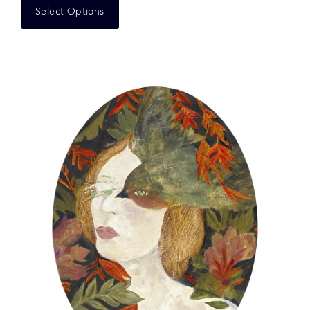
Select Options