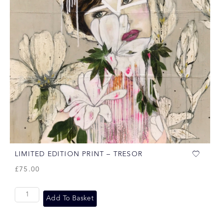
LIMITED EDITION PRINT – TRESOR
£
75.00
Add To Basket