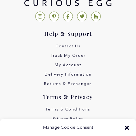
Help & Support
Contact Us
Track My Order
My Account
Delivery Information
Returns & Exchanges
Terms & Privacy
Terms & Conditions
Privacy Policy
Manage Cookie Consent
Own Art Interest Free