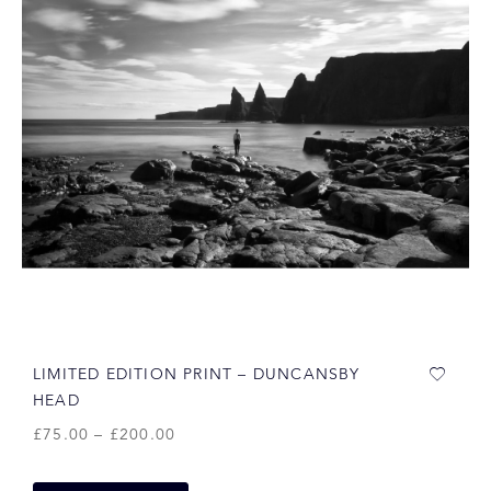
LIMITED EDITION PRINT – DUNCANSBY
HEAD
£
75.00
–
£
200.00