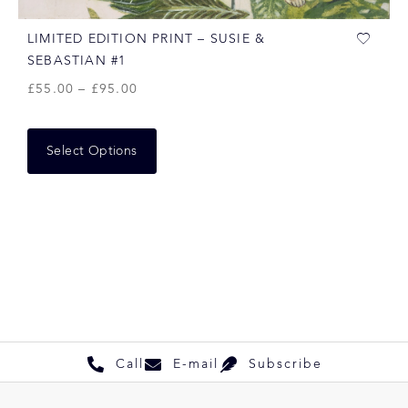
LIMITED EDITION PRINT – SUSIE &
SEBASTIAN #1
£
55.00
–
£
95.00
Select Options
Call
E-mail
Subscribe