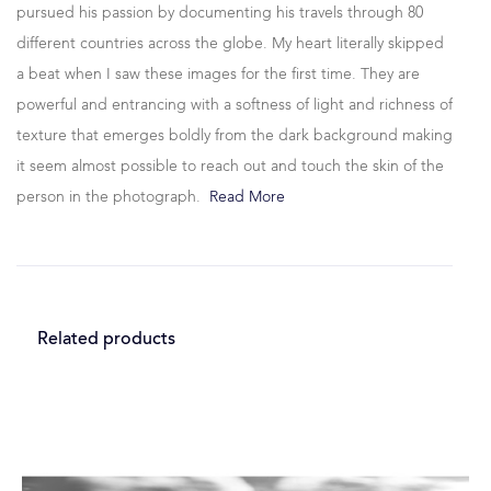
pursued his passion by documenting his travels through 80
different countries across the globe. My heart literally skipped
a beat when I saw these images for the first time. They are
powerful and entrancing with a softness of light and richness of
texture that emerges boldly from the dark background making
it seem almost possible to reach out and touch the skin of the
person in the photograph.
Read More
Related products