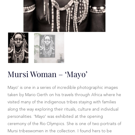
Mursi Woman – ‘Mayo’
Mayo’ is one in a series of incredible photographic images
taken by Mario Gerth on his travels through Africa where he
visited many of the indigenous tribes staying with families
along the way exploring their rituals, culture and individual
personalities. ‘Mayo’ was exhibited at the opening
ceremony of the Rio Olympics. She is one of two portraits of
Mursi tribeswomen in the collection. I found hers to be