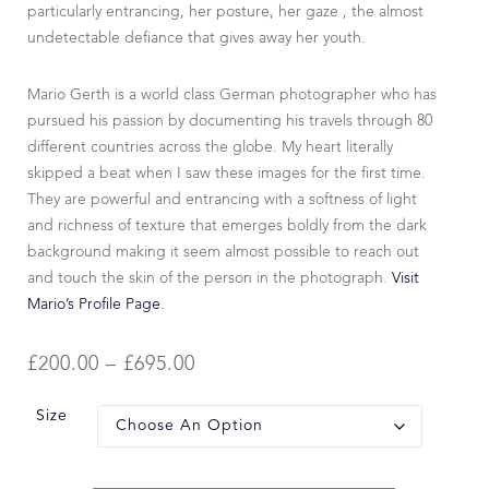
particularly entrancing, her posture, her gaze , the almost
undetectable defiance that gives away her youth.
Mario Gerth is a world class German photographer who has
pursued his passion by documenting his travels through 80
different countries across the globe. My heart literally
skipped a beat when I saw these images for the first time.
They are powerful and entrancing with a softness of light
and richness of texture that emerges boldly from the dark
background making it seem almost possible to reach out
and touch the skin of the person in the photograph.
Visit
Mario’s Profile Page.
£
200.00
–
£
695.00
Size